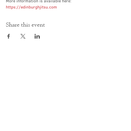
More information is available here: 
https://edinburghjitsu.com
Share this event
Contact Us
office@cathedral.net
0131 225 6293
S
cottish Charity 014741
23 Palmerston Place