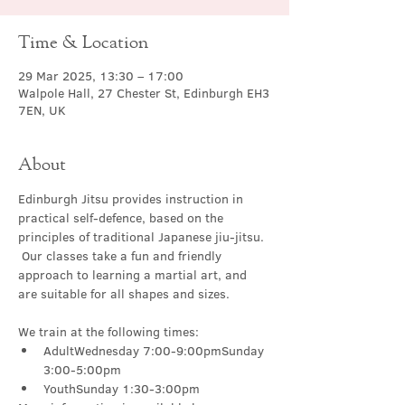
Time & Location
29 Mar 2025, 13:30 – 17:00
Walpole Hall, 27 Chester St, Edinburgh EH3
7EN, UK
About
Edinburgh Jitsu provides instruction in 
practical self-defence, based on the 
principles of traditional Japanese jiu-jitsu. 
 Our classes take a fun and friendly 
approach to learning a martial art, and 
are suitable for all shapes and sizes.
We train at the following times:
AdultWednesday 7:00-9:00pmSunday 
3:00-5:00pm
YouthSunday 1:30-3:00pm