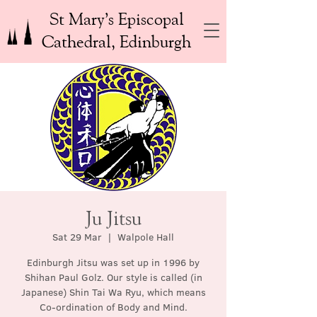
St Mary’s Episcopal
Cathedral, Edinburgh
Ju Jitsu
Sat 29 Mar
  |  
Walpole Hall
Edinburgh Jitsu was set up in 1996 by
Shihan Paul Golz. Our style is called (in
Japanese) Shin Tai Wa Ryu, which means
Co-ordination of Body and Mind.