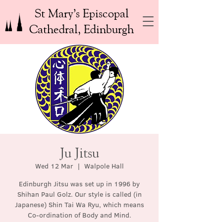
St Mary’s Episcopal
Cathedral, Edinburgh
Ju Jitsu
Wed 12 Mar
  |  
Walpole Hall
Edinburgh Jitsu was set up in 1996 by
Shihan Paul Golz. Our style is called (in
Japanese) Shin Tai Wa Ryu, which means
Co-ordination of Body and Mind.