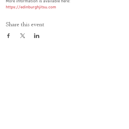
More information is available here: 
https://edinburghjitsu.com
Share this event
Contact Us
office@cathedral.net
0131 225 6293
S
cottish Charity 014741
23 Palmerston Place