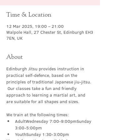
Time & Location
12 Mar 2025, 19:00 – 21:00
Walpole Hall, 27 Chester St, Edinburgh EH3
7EN, UK
About
Edinburgh Jitsu provides instruction in 
practical self-defence, based on the 
principles of traditional Japanese jiu-jitsu. 
 Our classes take a fun and friendly 
approach to learning a martial art, and 
are suitable for all shapes and sizes.
We train at the following times:
AdultWednesday 7:00-9:00pmSunday 
3:00-5:00pm
YouthSunday 1:30-3:00pm