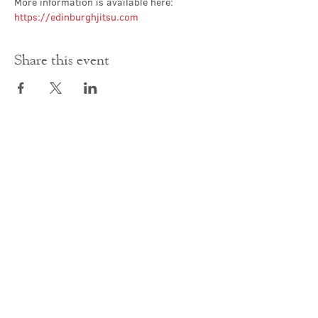
More information is available here: 
https://edinburghjitsu.com
Share this event
Contact Us
office@cathedral.net
0131 225 6293
S
cottish Charity 014741
23 Palmerston Place