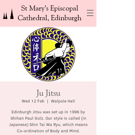
St Mary’s Episcopal
Cathedral, Edinburgh
Ju Jitsu
Wed 12 Feb
  |  
Walpole Hall
Edinburgh Jitsu was set up in 1996 by
Shihan Paul Golz. Our style is called (in
Japanese) Shin Tai Wa Ryu, which means
Co-ordination of Body and Mind.