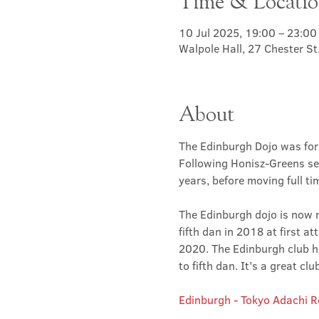
Time & Locati
10 Jul 2025, 19:00 – 23:00
Walpole Hall, 27 Chester S
About
The Edinburgh Dojo was for
Following Honisz-Greens sen
years, before moving full t
The Edinburgh dojo is now r
fifth dan in 2018 at first at
2020. The Edinburgh club has
to fifth dan. It’s a great 
Edinburgh - Tokyo Adachi 