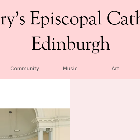
ry’s Episcopal Cat
Edinburgh
Community
Music
Art