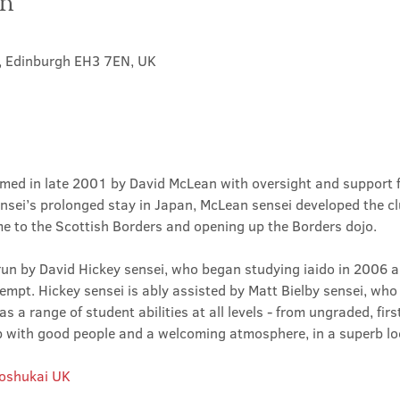
on
t, Edinburgh EH3 7EN, UK
med in late 2001 by David McLean with oversight and support 
sei’s prolonged stay in Japan, McLean sensei developed the clu
ime to the Scottish Borders and opening up the Borders dojo.
un by David Hickey sensei, who began studying iaido in 2006 an
tempt. Hickey sensei is ably assisted by Matt Bielby sensei, who w
 a range of student abilities at all levels - from ungraded, firs
club with good people and a welcoming atmosphere, in a superb lo
Roshukai UK