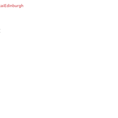
aiEdinburgh
t