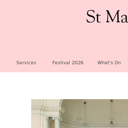
St Ma
Services
Festival 2026
What's On