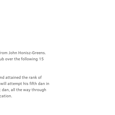
from John Honisz-Greens. 
b over the following 15 
d attained the rank of 
ill attempt his fifth dan in 
t dan, all the way through 
cation.