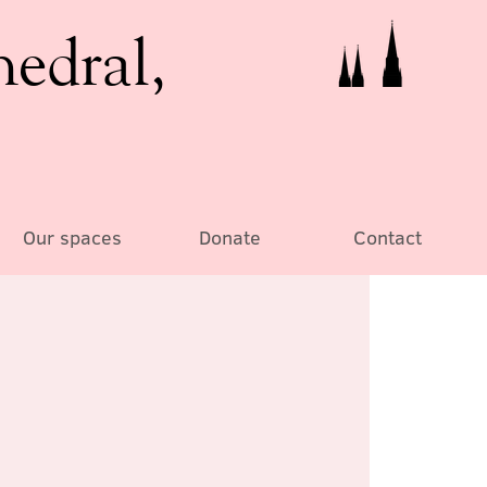
hedral,
Our spaces
Donate
Contact