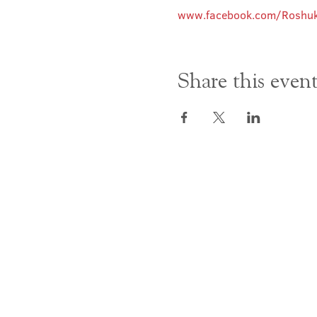
www.facebook.com/Roshuk
Share this even