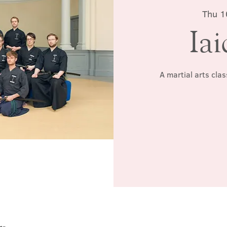
Thu 1
Iai
A martial arts cla