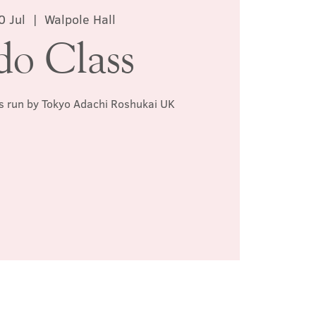
0 Jul
  |  
Walpole Hall
do Class
ss run by Tokyo Adachi Roshukai UK