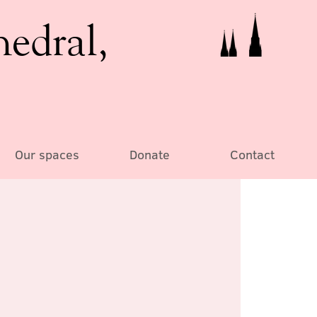
hedral,
Our spaces
Donate
Contact