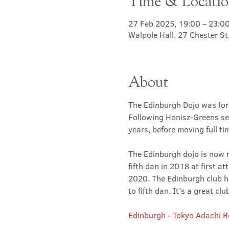
Time & Locati
27 Feb 2025, 19:00 – 23:0
Walpole Hall, 27 Chester S
About
The Edinburgh Dojo was for
Following Honisz-Greens sen
years, before moving full t
The Edinburgh dojo is now r
fifth dan in 2018 at first at
2020. The Edinburgh club has
to fifth dan. It’s a great 
Edinburgh - Tokyo Adachi 