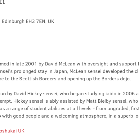
on
0
t, Edinburgh EH3 7EN, UK
med in late 2001 by David McLean with oversight and support 
sei’s prolonged stay in Japan, McLean sensei developed the clu
ime to the Scottish Borders and opening up the Borders dojo.
un by David Hickey sensei, who began studying iaido in 2006 an
tempt. Hickey sensei is ably assisted by Matt Bielby sensei, who w
 a range of student abilities at all levels - from ungraded, firs
club with good people and a welcoming atmosphere, in a superb lo
Roshukai UK