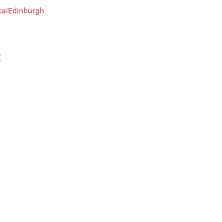
aiEdinburgh
t