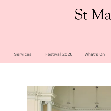
St Ma
Services
Festival 2026
What's On