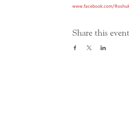
www.facebook.com/Roshuk
Share this even