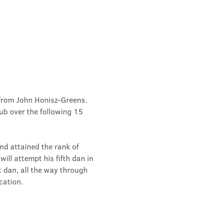
from John Honisz-Greens. 
b over the following 15 
d attained the rank of 
ill attempt his fifth dan in 
t dan, all the way through 
cation.