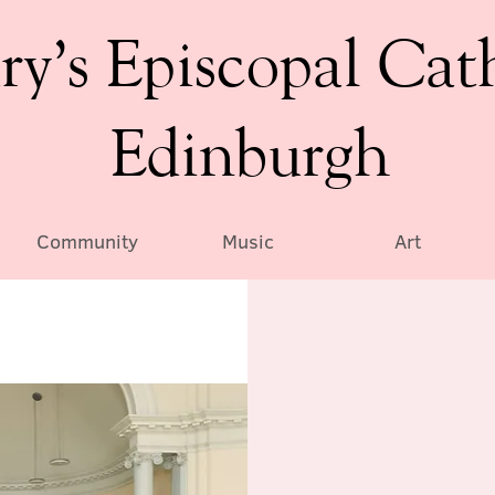
ry’s Episcopal Cat
Edinburgh
Community
Music
Art