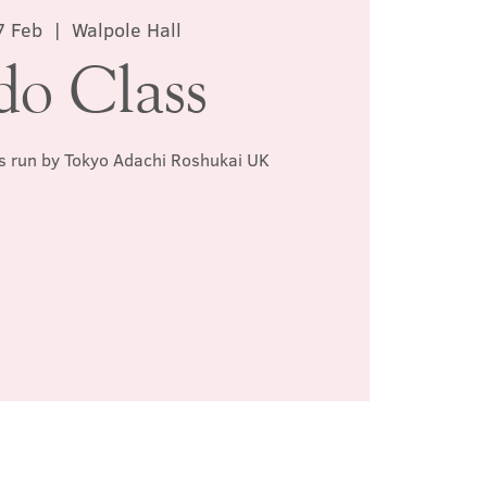
7 Feb
  |  
Walpole Hall
do Class
ss run by Tokyo Adachi Roshukai UK