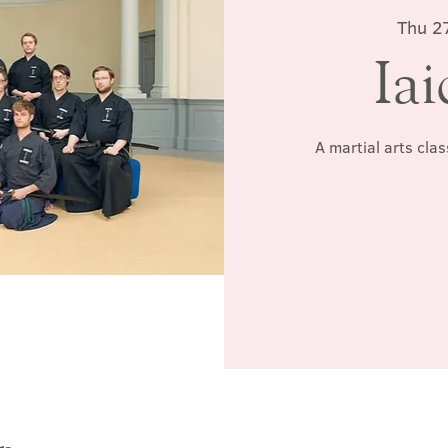
Thu 2
Iai
A martial arts cla