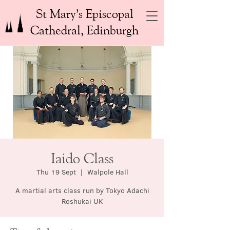
St Mary’s Episcopal
Cathedral, Edinburgh
Iaido Class
Thu 19 Sept
  |  
Walpole Hall
A martial arts class run by Tokyo Adachi
Roshukai UK