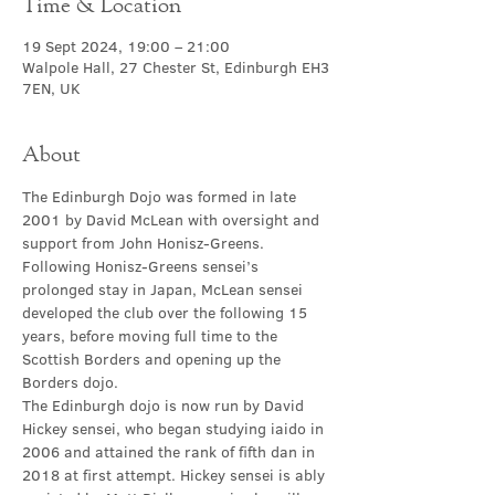
Time & Location
19 Sept 2024, 19:00 – 21:00
Walpole Hall, 27 Chester St, Edinburgh EH3
7EN, UK
About
The Edinburgh Dojo was formed in late 
2001 by David McLean with oversight and 
support from John Honisz-Greens. 
Following Honisz-Greens sensei’s 
prolonged stay in Japan, McLean sensei 
developed the club over the following 15 
years, before moving full time to the 
Scottish Borders and opening up the 
Borders dojo.
The Edinburgh dojo is now run by David 
Hickey sensei, who began studying iaido in 
2006 and attained the rank of fifth dan in 
2018 at first attempt. Hickey sensei is ably 