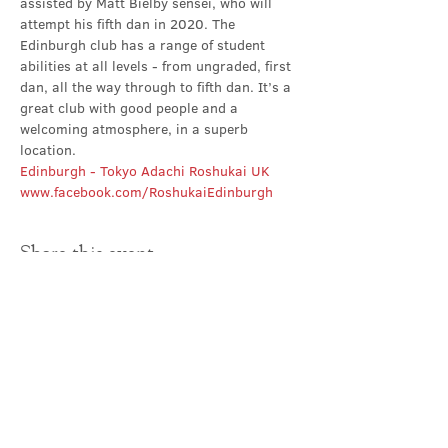
assisted by Matt Bielby sensei, who will 
attempt his fifth dan in 2020. The 
Edinburgh club has a range of student 
abilities at all levels - from ungraded, first 
dan, all the way through to fifth dan. It’s a 
great club with good people and a 
welcoming atmosphere, in a superb 
location.
Edinburgh - Tokyo Adachi Roshukai UK
www.facebook.com/RoshukaiEdinburgh
Share this event
Contact Us