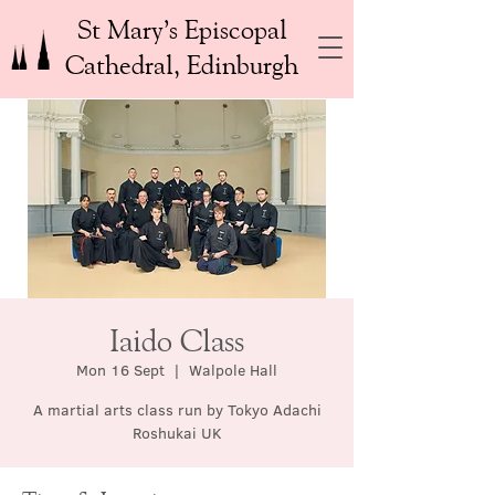
St Mary’s Episcopal
Cathedral, Edinburgh
Iaido Class
Mon 16 Sept
  |  
Walpole Hall
A martial arts class run by Tokyo Adachi
Roshukai UK