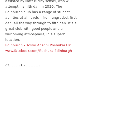
assisted by Matt Bielby sensei, who will 
attempt his fifth dan in 2020. The 
Edinburgh club has a range of student 
abilities at all levels - from ungraded, first 
dan, all the way through to fifth dan. It’s a 
great club with good people and a 
welcoming atmosphere, in a superb 
location.
Edinburgh - Tokyo Adachi Roshukai UK
www.facebook.com/RoshukaiEdinburgh
Share this event
Contact Us