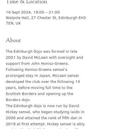
Time & Location
16 Sept 2024, 19:00 – 21:00
Walpole Hall, 27 Chester St, Edinburgh EH3
7EN, UK
About
The Edinburgh Dojo was formed in late 
2001 by David McLean with oversight and 
support from John Honisz-Greens. 
Following Honisz-Greens sensei’s 
prolonged stay in Japan, McLean sensei 
developed the club over the following 15 
years, before moving full time to the 
Scottish Borders and opening up the 
Borders dojo.
The Edinburgh dojo is now run by David 
Hickey sensei, who began studying iaido in 
2006 and attained the rank of fifth dan in 
2018 at first attempt. Hickey sensei is ably 