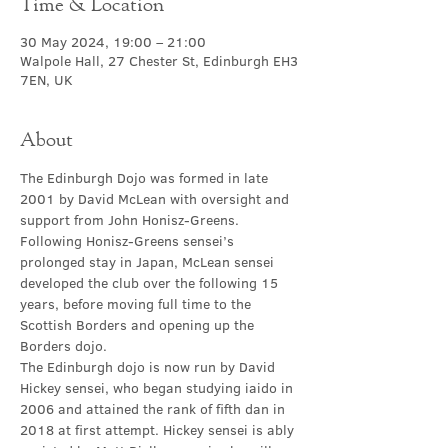
Time & Location
30 May 2024, 19:00 – 21:00
Walpole Hall, 27 Chester St, Edinburgh EH3
7EN, UK
About
The Edinburgh Dojo was formed in late 
2001 by David McLean with oversight and 
support from John Honisz-Greens. 
Following Honisz-Greens sensei’s 
prolonged stay in Japan, McLean sensei 
developed the club over the following 15 
years, before moving full time to the 
Scottish Borders and opening up the 
Borders dojo.
The Edinburgh dojo is now run by David 
Hickey sensei, who began studying iaido in 
2006 and attained the rank of fifth dan in 
2018 at first attempt. Hickey sensei is ably 