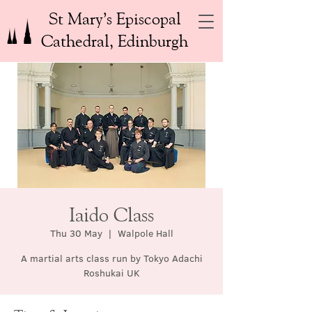
St Mary’s Episcopal
Cathedral, Edinburgh
Iaido Class
Thu 30 May
  |  
Walpole Hall
A martial arts class run by Tokyo Adachi
Roshukai UK