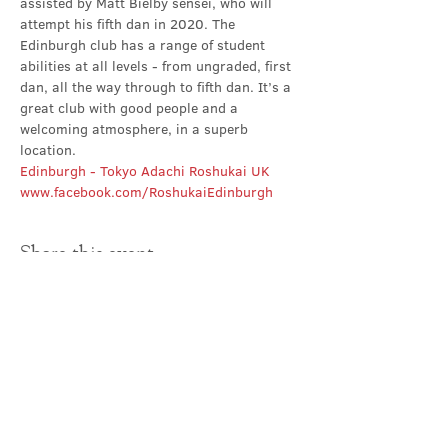
assisted by Matt Bielby sensei, who will 
attempt his fifth dan in 2020. The 
Edinburgh club has a range of student 
abilities at all levels - from ungraded, first 
dan, all the way through to fifth dan. It’s a 
great club with good people and a 
welcoming atmosphere, in a superb 
location.
Edinburgh - Tokyo Adachi Roshukai UK
www.facebook.com/RoshukaiEdinburgh
Share this event
Contact Us