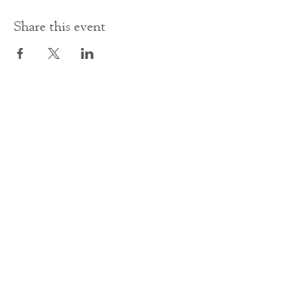
Share this event
Contact Us
office@cathedral.net
0131 225 6293
S
cottish Charity 014741
23 Palmerston Place
Edinburgh
EH12 5AW