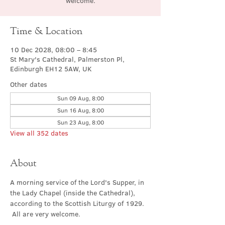
welcome.
Time & Location
10 Dec 2028, 08:00 – 8:45
St Mary's Cathedral, Palmerston Pl,
Edinburgh EH12 5AW, UK
Other dates
Sun 09 Aug, 8:00
Sun 16 Aug, 8:00
Sun 23 Aug, 8:00
View all 352 dates
About
A morning service of the Lord's Supper, in 
the Lady Chapel (inside the Cathedral), 
according to the Scottish Liturgy of 1929. 
 All are very welcome.