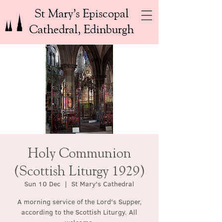
St Mary’s Episcopal
Cathedral, Edinburgh
Holy Communion
(Scottish Liturgy 1929)
Sun 10 Dec
  |  
St Mary's Cathedral
A morning service of the Lord's Supper,
according to the Scottish Liturgy. All