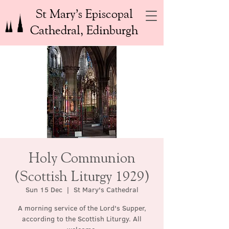
St Mary’s Episcopal
Cathedral, Edinburgh
Holy Communion
(Scottish Liturgy 1929)
Sun 15 Dec
  |  
St Mary's Cathedral
A morning service of the Lord's Supper,
according to the Scottish Liturgy. All