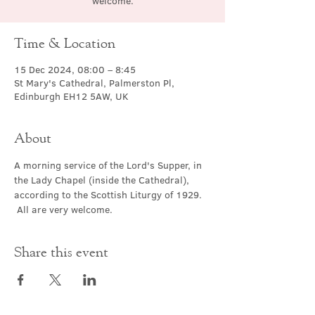
welcome.
Time & Location
15 Dec 2024, 08:00 – 8:45
St Mary's Cathedral, Palmerston Pl,
Edinburgh EH12 5AW, UK
About
A morning service of the Lord's Supper, in 
the Lady Chapel (inside the Cathedral), 
according to the Scottish Liturgy of 1929. 
 All are very welcome.
Share this event