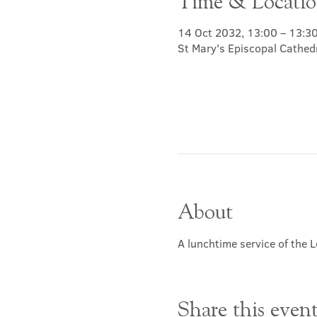
Time & Locati
14 Oct 2032, 13:00 – 13:3
St Mary's Episcopal Cathed
About
A lunchtime service of the L
Share this even