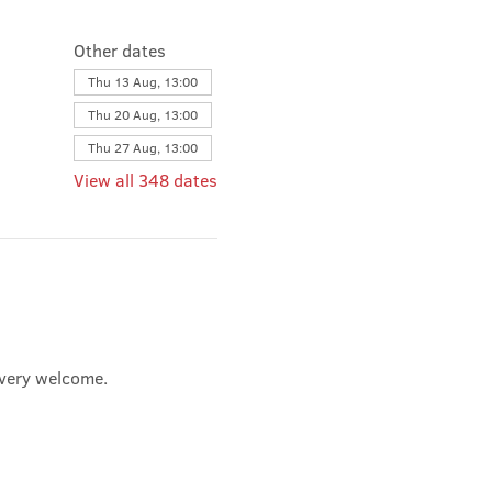
Other dates
Thu 13 Aug, 13:00
Thu 20 Aug, 13:00
Thu 27 Aug, 13:00
View all 348 dates
e very welcome.