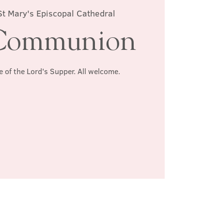
St Mary's Episcopal Cathedral
Communion
e of the Lord's Supper. All welcome.