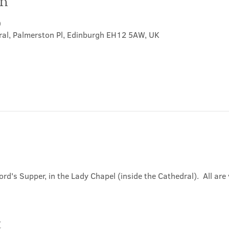
on
0
ral, Palmerston Pl, Edinburgh EH12 5AW, UK
ord's Supper, in the Lady Chapel (inside the Cathedral).  All ar
t