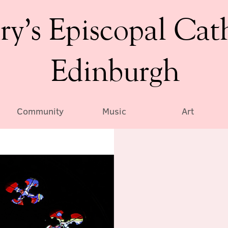
ry’s Episcopal Cat
Edinburgh
Community
Music
Art