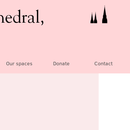
hedral,
Our spaces
Donate
Contact