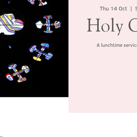
Thu 14 Oct
  |  
Holy 
A lunchtime servic