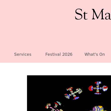
St Ma
Services
Festival 2026
What's On