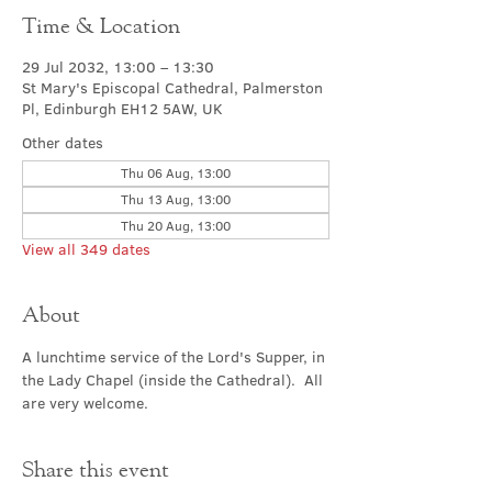
Time & Location
29 Jul 2032, 13:00 – 13:30
St Mary's Episcopal Cathedral, Palmerston
Pl, Edinburgh EH12 5AW, UK
Other dates
Thu 06 Aug, 13:00
Thu 13 Aug, 13:00
Thu 20 Aug, 13:00
View all 349 dates
About
A lunchtime service of the Lord's Supper, in 
the Lady Chapel (inside the Cathedral).  All 
are very welcome.
Share this event