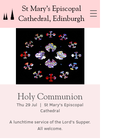
St Mary’s Episcopal
Cathedral, Edinburgh
Holy Communion
Thu 29 Jul
  |  
St Mary's Episcopal
Cathedral
A lunchtime service of the Lord's Supper.
All welcome.