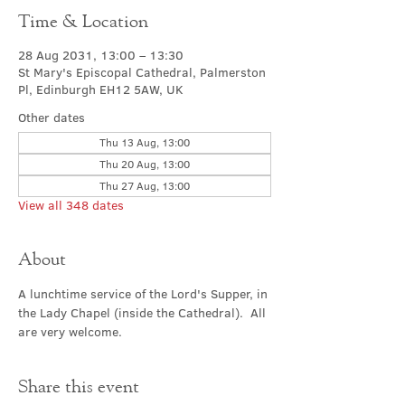
Time & Location
28 Aug 2031, 13:00 – 13:30
St Mary's Episcopal Cathedral, Palmerston
Pl, Edinburgh EH12 5AW, UK
Other dates
Thu 13 Aug, 13:00
Thu 20 Aug, 13:00
Thu 27 Aug, 13:00
View all 348 dates
About
A lunchtime service of the Lord's Supper, in 
the Lady Chapel (inside the Cathedral).  All 
are very welcome.
Share this event