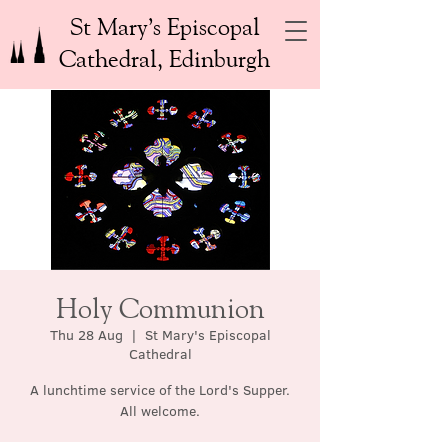
St Mary’s Episcopal
Cathedral, Edinburgh
Holy Communion
Thu 28 Aug
  |  
St Mary's Episcopal
Cathedral
A lunchtime service of the Lord's Supper.
All welcome.