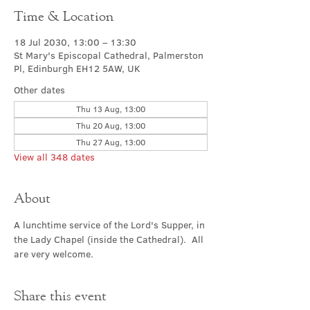
Time & Location
18 Jul 2030, 13:00 – 13:30
St Mary's Episcopal Cathedral, Palmerston
Pl, Edinburgh EH12 5AW, UK
Other dates
Thu 13 Aug, 13:00
Thu 20 Aug, 13:00
Thu 27 Aug, 13:00
View all 348 dates
About
A lunchtime service of the Lord's Supper, in 
the Lady Chapel (inside the Cathedral).  All 
are very welcome.
Share this event