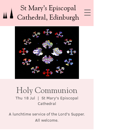
St Mary’s Episcopal
Cathedral, Edinburgh
Holy Communion
Thu 18 Jul
  |  
St Mary's Episcopal
Cathedral
A lunchtime service of the Lord's Supper.
All welcome.