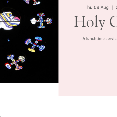
Thu 09 Aug
  |  
Holy 
A lunchtime servic