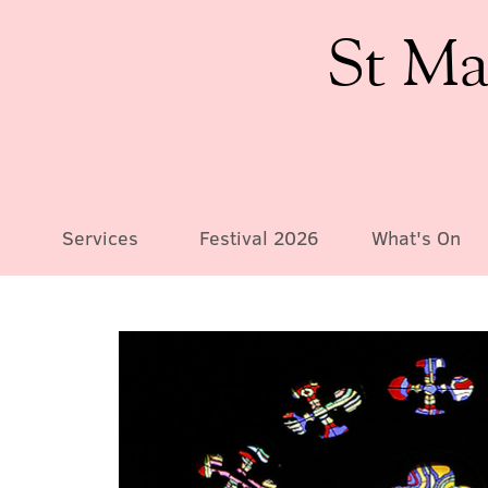
St Ma
Services
Festival 2026
What's On