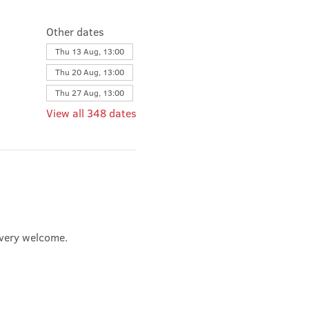
Other dates
Thu 13 Aug, 13:00
Thu 20 Aug, 13:00
Thu 27 Aug, 13:00
View all 348 dates
e very welcome.