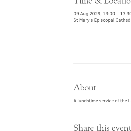
Time & Locati
09 Aug 2029, 13:00 – 13:3
St Mary's Episcopal Cathed
About
A lunchtime service of the L
Share this even