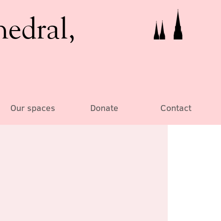
hedral,
Our spaces
Donate
Contact