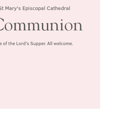
St Mary's Episcopal Cathedral
Communion
e of the Lord's Supper. All welcome.