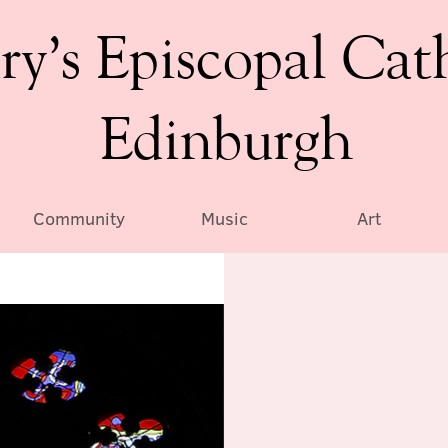
ry’s Episcopal Cat
Edinburgh
Community
Music
Art