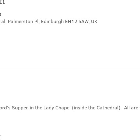
on
0
ral, Palmerston Pl, Edinburgh EH12 5AW, UK
ord's Supper, in the Lady Chapel (inside the Cathedral).  All ar
t