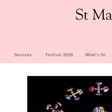
St Ma
Services
Festival 2026
What's On