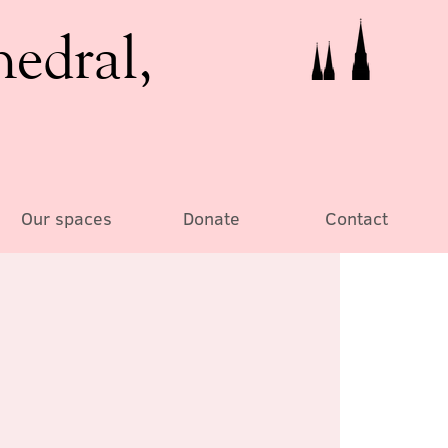
hedral,
Our spaces
Donate
Contact