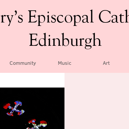
ry’s Episcopal Cat
Edinburgh
Community
Music
Art