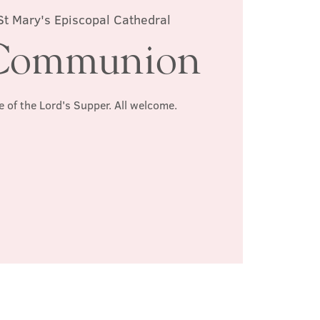
St Mary's Episcopal Cathedral
Communion
e of the Lord's Supper. All welcome.