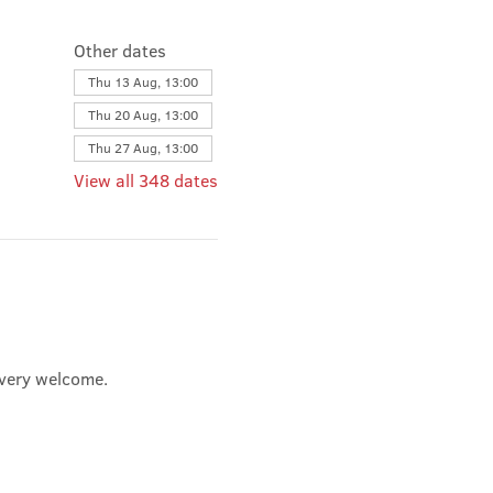
Other dates
Thu 13 Aug, 13:00
Thu 20 Aug, 13:00
Thu 27 Aug, 13:00
View all 348 dates
e very welcome.