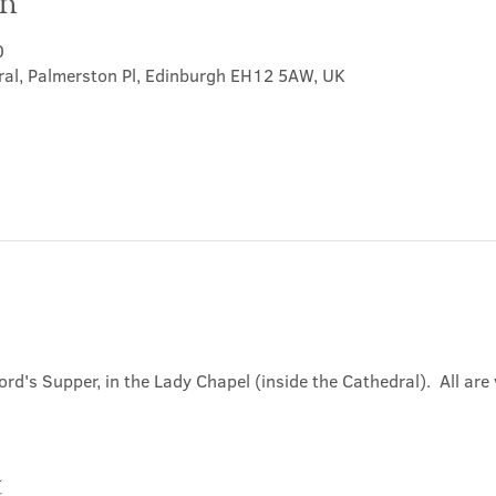
on
0
ral, Palmerston Pl, Edinburgh EH12 5AW, UK
ord's Supper, in the Lady Chapel (inside the Cathedral).  All ar
t