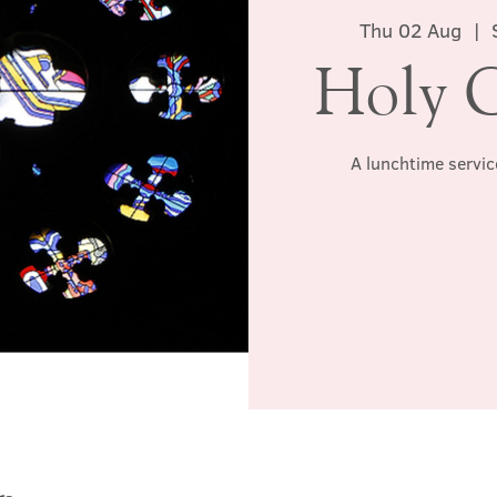
Thu 02 Aug
  |  
Holy 
A lunchtime servic