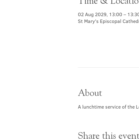
Time & Locati
02 Aug 2029, 13:00 – 13:3
St Mary's Episcopal Cathed
About
A lunchtime service of the L
Share this even