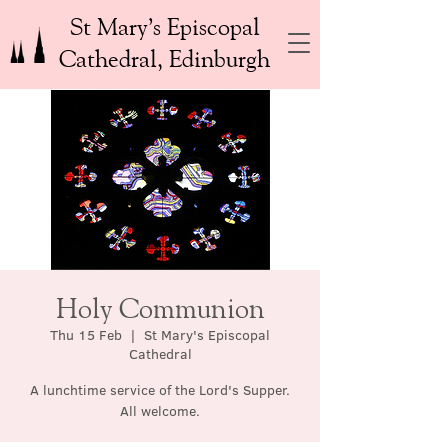
St Mary’s Episcopal
Cathedral, Edinburgh
Holy Communion
Thu 15 Feb
  |  
St Mary's Episcopal
Cathedral
A lunchtime service of the Lord's Supper.
All welcome.