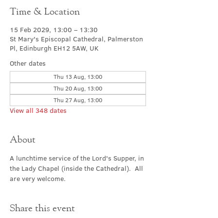
Time & Location
15 Feb 2029, 13:00 – 13:30
St Mary's Episcopal Cathedral, Palmerston
Pl, Edinburgh EH12 5AW, UK
Other dates
Thu 13 Aug, 13:00
Thu 20 Aug, 13:00
Thu 27 Aug, 13:00
View all 348 dates
About
A lunchtime service of the Lord's Supper, in 
the Lady Chapel (inside the Cathedral).  All 
are very welcome.
Share this event