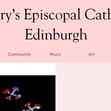
ry’s Episcopal Cat
Edinburgh
Community
Music
Art