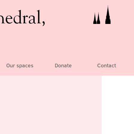
hedral,
Our spaces
Donate
Contact