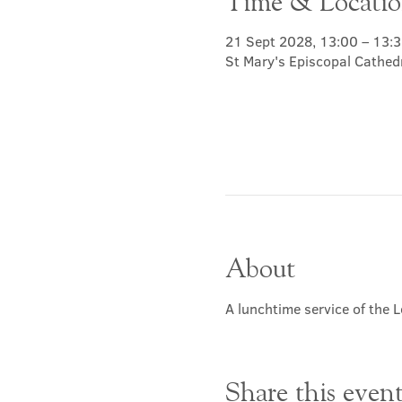
Time & Locati
21 Sept 2028, 13:00 – 13:
St Mary's Episcopal Cathed
About
A lunchtime service of the L
Share this even