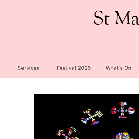
St Ma
Services
Festival 2026
What's On