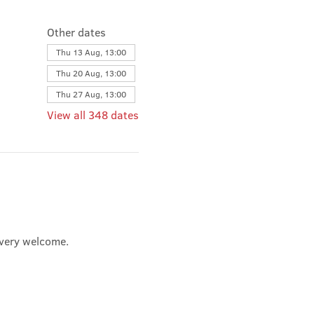
Other dates
Thu 13 Aug, 13:00
Thu 20 Aug, 13:00
Thu 27 Aug, 13:00
View all 348 dates
e very welcome.