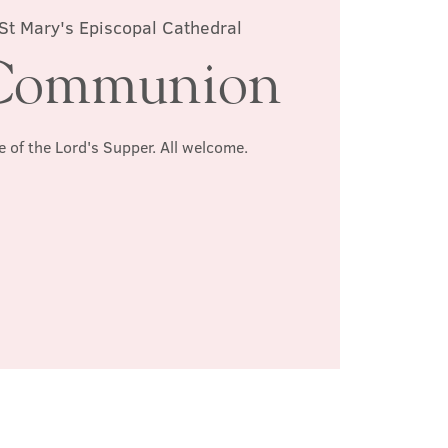
St Mary's Episcopal Cathedral
Communion
e of the Lord's Supper. All welcome.