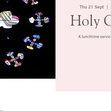
Thu 21 Sept
  |  
Holy 
A lunchtime servic