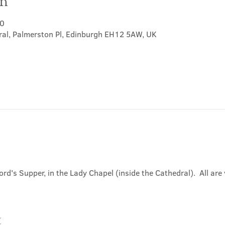
on
30
ral, Palmerston Pl, Edinburgh EH12 5AW, UK
ord's Supper, in the Lady Chapel (inside the Cathedral).  All ar
t