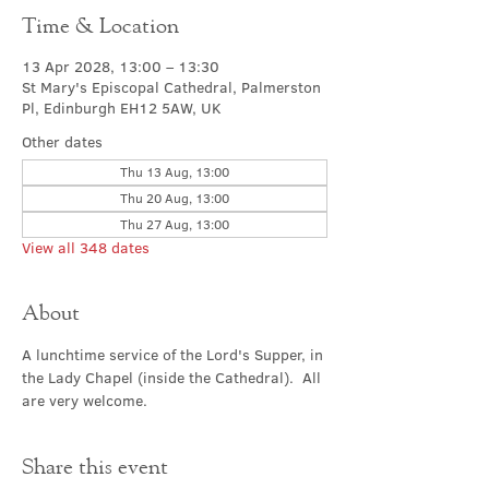
Time & Location
13 Apr 2028, 13:00 – 13:30
St Mary's Episcopal Cathedral, Palmerston
Pl, Edinburgh EH12 5AW, UK
Other dates
Thu 13 Aug, 13:00
Thu 20 Aug, 13:00
Thu 27 Aug, 13:00
View all 348 dates
About
A lunchtime service of the Lord's Supper, in 
the Lady Chapel (inside the Cathedral).  All 
are very welcome.
Share this event