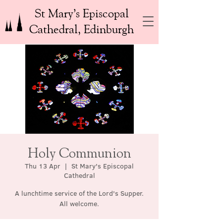
St Mary’s Episcopal
Cathedral, Edinburgh
Holy Communion
Thu 13 Apr
  |  
St Mary's Episcopal
Cathedral
A lunchtime service of the Lord's Supper.
All welcome.