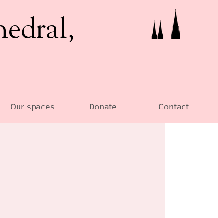
hedral,
Our spaces
Donate
Contact