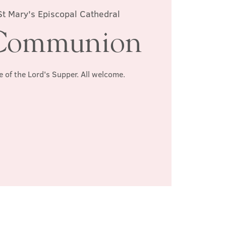
St Mary's Episcopal Cathedral
Communion
e of the Lord's Supper. All welcome.