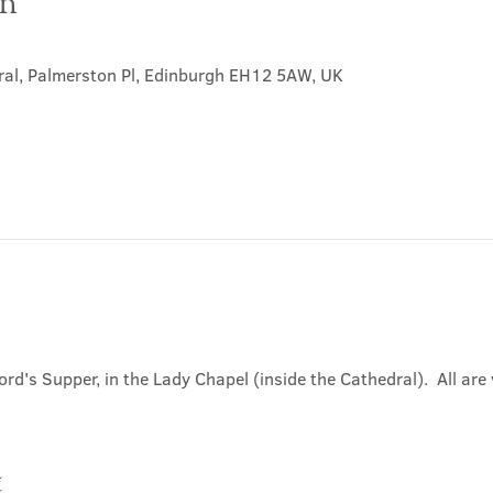
on
0
ral, Palmerston Pl, Edinburgh EH12 5AW, UK
ord's Supper, in the Lady Chapel (inside the Cathedral).  All ar
t