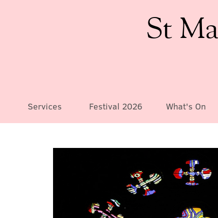
St Ma
Services
Festival 2026
What's On