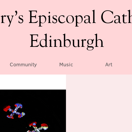
ry’s Episcopal Cat
Edinburgh
Community
Music
Art