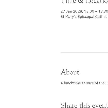
Time & Locati
27 Jan 2028, 13:00 – 13:3
St Mary's Episcopal Cathed
About
A lunchtime service of the L
Share this even