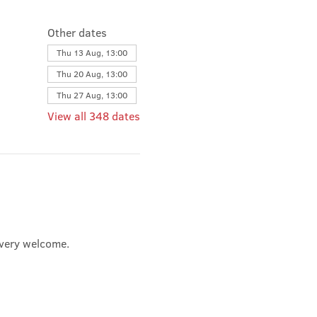
Other dates
Thu 13 Aug, 13:00
Thu 20 Aug, 13:00
Thu 27 Aug, 13:00
View all 348 dates
e very welcome.