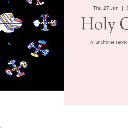
Thu 27 Jan
  |  
Holy 
A lunchtime servic