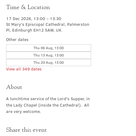
Time & Location
17 Dec 2026, 13:00 – 13:30
St Mary's Episcopal Cathedral, Palmerston
Pl, Edinburgh EH12 5AW, UK
Other dates
Thu 06 Aug, 13:00
Thu 13 Aug, 13:00
Thu 20 Aug, 13:00
View all 349 dates
About
A lunchtime service of the Lord's Supper, in 
the Lady Chapel (inside the Cathedral).  All 
are very welcome.
Share this event