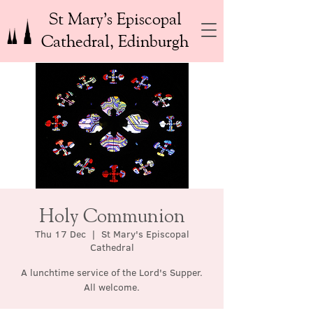
St Mary’s Episcopal
Cathedral, Edinburgh
Holy Communion
Thu 17 Dec
  |  
St Mary's Episcopal
Cathedral
A lunchtime service of the Lord's Supper.
All welcome.