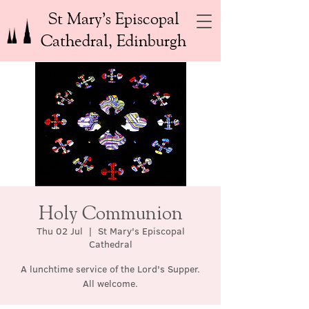
St Mary’s Episcopal
Cathedral, Edinburgh
Holy Communion
Thu 02 Jul
  |  
St Mary's Episcopal
Cathedral
A lunchtime service of the Lord's Supper.
All welcome.