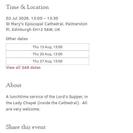
Time & Location
02 Jul 2026, 13:00 – 13:30
St Mary's Episcopal Cathedral, Palmerston
Pl, Edinburgh EH12 5AW, UK
Other dates
Thu 13 Aug, 13:00
Thu 20 Aug, 13:00
Thu 27 Aug, 13:00
View all 348 dates
About
A lunchtime service of the Lord's Supper, in 
the Lady Chapel (inside the Cathedral).  All 
are very welcome.
Share this event