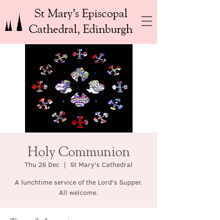
St Mary’s Episcopal
Cathedral, Edinburgh
Holy Communion
Thu 26 Dec
  |  
St Mary's Cathedral
A lunchtime service of the Lord's Supper.
All welcome.