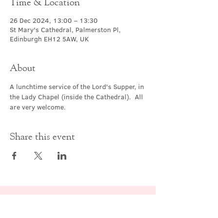
Time & Location
26 Dec 2024, 13:00 – 13:30
St Mary's Cathedral, Palmerston Pl,
Edinburgh EH12 5AW, UK
About
A lunchtime service of the Lord's Supper, in 
the Lady Chapel (inside the Cathedral).  All 
are very welcome.
Share this event
Contact Us