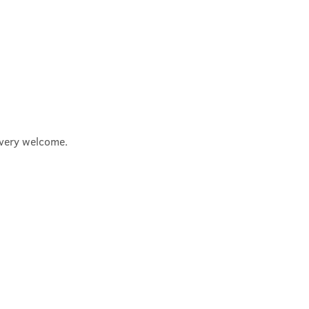
e very welcome.