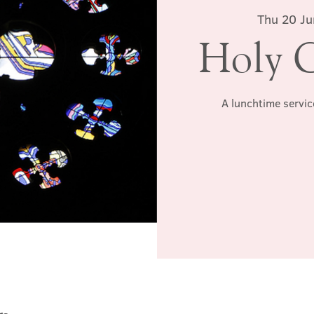
Thu 20 Ju
Holy 
A lunchtime servic