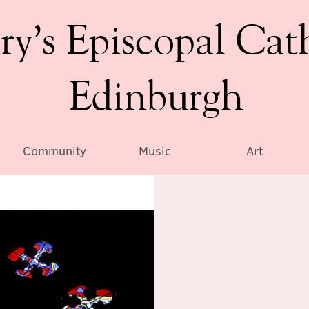
ry’s Episcopal Cat
Edinburgh
Community
Music
Art