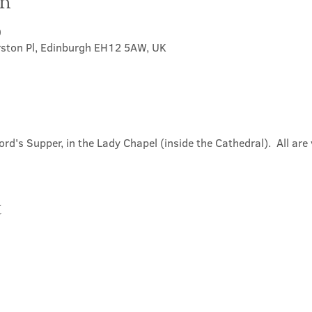
on
0
rston Pl, Edinburgh EH12 5AW, UK
ord's Supper, in the Lady Chapel (inside the Cathedral).  All ar
t