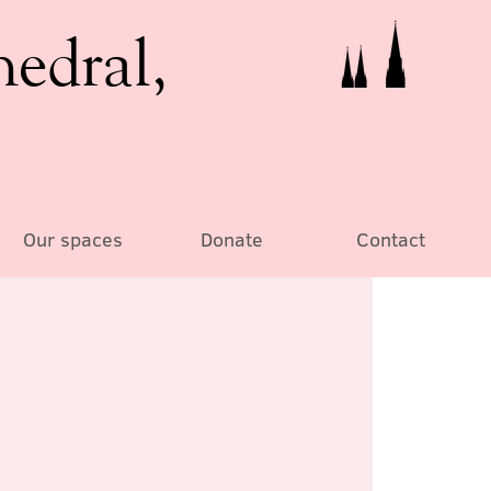
hedral,
Our spaces
Donate
Contact