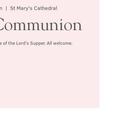
n
  |  
St Mary's Cathedral
Communion
e of the Lord's Supper. All welcome.