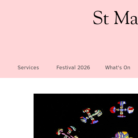
St Ma
Services
Festival 2026
What's On