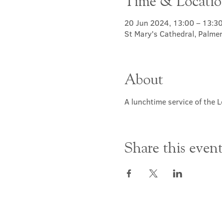
Time & Locati
20 Jun 2024, 13:00 – 13:3
St Mary's Cathedral, Palme
About
A lunchtime service of the L
Share this even