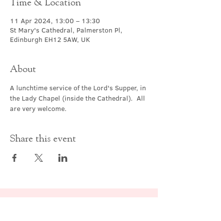
Time & Location
11 Apr 2024, 13:00 – 13:30
St Mary's Cathedral, Palmerston Pl,
Edinburgh EH12 5AW, UK
About
A lunchtime service of the Lord's Supper, in 
the Lady Chapel (inside the Cathedral).  All 
are very welcome.
Share this event
Contact Us