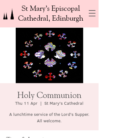
St Mary’s Episcopal
Cathedral, Edinburgh
Holy Communion
Thu 11 Apr
  |  
St Mary's Cathedral
A lunchtime service of the Lord's Supper.
All welcome.