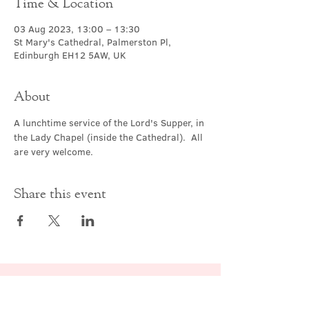
Time & Location
03 Aug 2023, 13:00 – 13:30
St Mary's Cathedral, Palmerston Pl,
Edinburgh EH12 5AW, UK
About
A lunchtime service of the Lord's Supper, in 
the Lady Chapel (inside the Cathedral).  All 
are very welcome.
Share this event
Contact Us