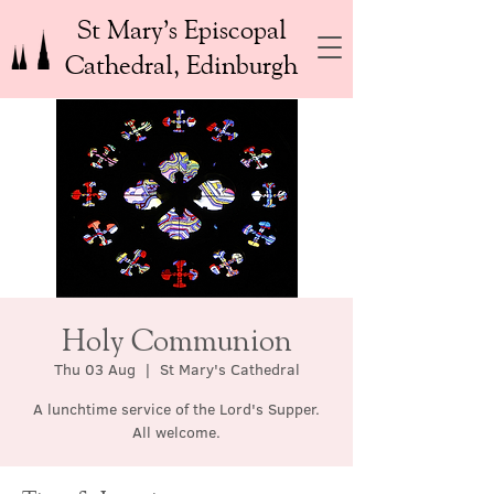
St Mary’s Episcopal
Cathedral, Edinburgh
Holy Communion
Thu 03 Aug
  |  
St Mary's Cathedral
A lunchtime service of the Lord's Supper.
All welcome.