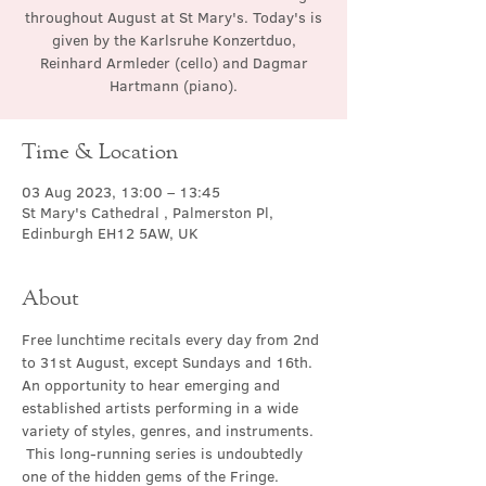
throughout August at St Mary's. Today's is
given by the Karlsruhe Konzertduo,
Reinhard Armleder (cello) and Dagmar
Hartmann (piano).
Time & Location
03 Aug 2023, 13:00 – 13:45
St Mary's Cathedral , Palmerston Pl,
Edinburgh EH12 5AW, UK
About
Free lunchtime recitals every day from 2nd 
to 31st August, except Sundays and 16th. 
An opportunity to hear emerging and 
established artists performing in a wide 
variety of styles, genres, and instruments. 
 This long-running series is undoubtedly 
one of the hidden gems of the Fringe.