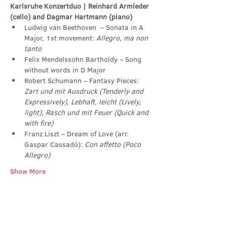
Karlsruhe Konzertduo | Reinhard Armleder 
(cello) and Dagmar Hartmann (piano)
Ludwig van Beethoven  – Sonata in A 
Major, 1st movement: 
Allegro, ma non 
tanto
Felix Mendelssohn Bartholdy – Song 
without words in D Major
Robert Schumann – Fantasy Pieces: 
Zart und mit Ausdruck (Tenderly and 
Expressively),
Lebhaft, leicht (Lively, 
light), Rasch und mit Feuer (Quick and 
with fire)
Franz Liszt
– Dream of Love (arr. 
Gaspar Cassadó): 
Con affetto (Poco 
Allegro)
Show More
Share this event