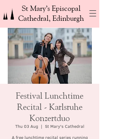
St Mary’s Episcopal
Cathedral, Edinburgh
Festival Lunchtime
Recital - Karlsruhe
Konzertduo
Thu 03 Aug
  |  
St Mary's Cathedral
A free lunchtime recital series running