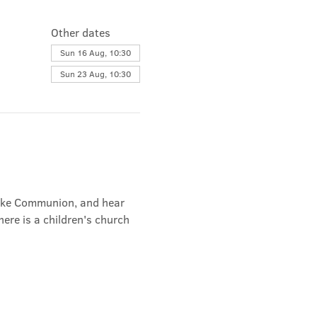
Other dates
Sun 16 Aug, 10:30
Sun 23 Aug, 10:30
take Communion, and hear 
ere is a children's church 