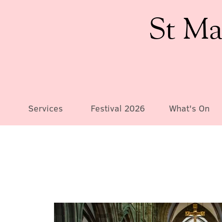
St Ma
Services
Festival 2026
What's On