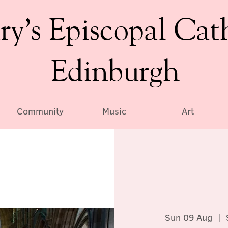
ry’s Episcopal Cat
Edinburgh
Community
Music
Art
Sun 09 Aug
  |  