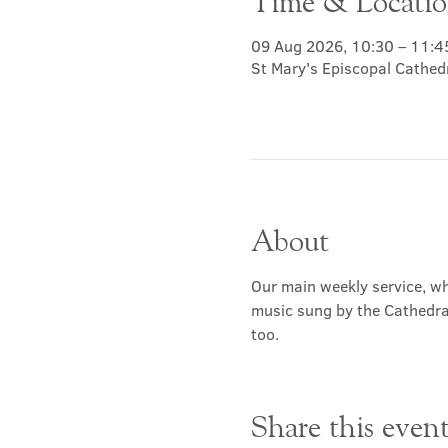
Time & Locati
09 Aug 2026, 10:30 – 11:4
St Mary's Episcopal Cathed
About
Our main weekly service, wh
music sung by the Cathedral 
too.
Share this even