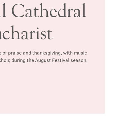
al Cathedral
charist
 of praise and thanksgiving, with music
hoir, during the August Festival season.