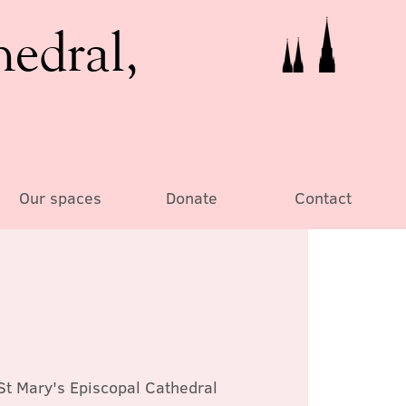
hedral,
Our spaces
Donate
Contact
St Mary's Episcopal Cathedral