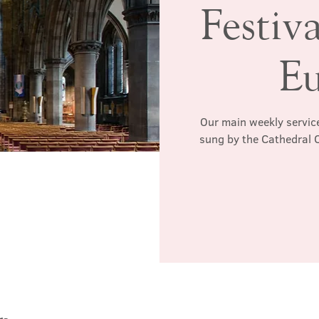
Festiv
Eu
Our main weekly service
sung by the Cathedral C