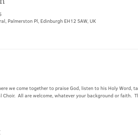
on
5
ral, Palmerston Pl, Edinburgh EH12 5AW, UK
ere we come together to praise God, listen to his Holy Word, 
Choir.  All are welcome, whatever your background or faith.  Th
t