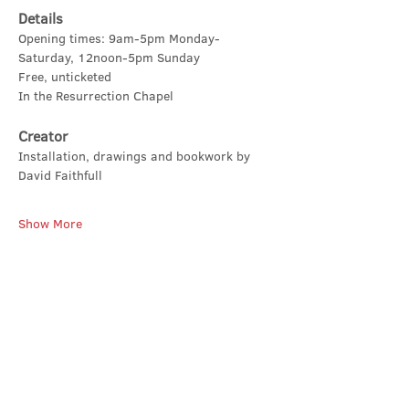
Details
Opening times: 9am-5pm Monday-
Saturday, 12noon-5pm Sunday
Free, unticketed
In the Resurrection Chapel
Creator
Installation, drawings and bookwork by 
David Faithfull
Show More
Share this event
Contact Us