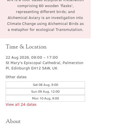
comprising 60 wooden ‘flasks',
representing different birds; and
Alchemical Aviary is an investigation into
Climate Change using Alchemical Birds as
a metaphor for ecological Transmutation.
Time & Location
22 Aug 2026, 09:00 – 17:00
St Mary's Episcopal Cathedral, Palmerston
Pl, Edinburgh EH12 5AW, UK
Other dates
Sat 08 Aug, 9:00
Sun 09 Aug, 12:00
Mon 10 Aug, 9:00
View all 24 dates
About