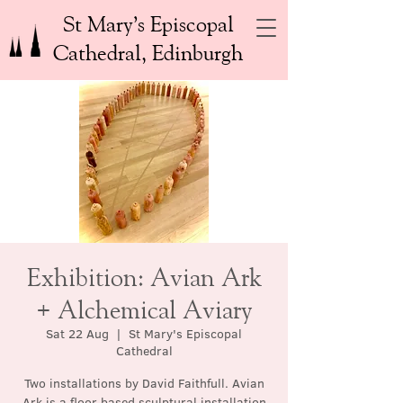
St Mary’s Episcopal
Cathedral, Edinburgh
Exhibition: Avian Ark
+ Alchemical Aviary
Sat 22 Aug
  |  
St Mary's Episcopal
Cathedral
Two installations by David Faithfull. Avian
Ark is a floor based sculptural installation