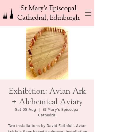
St Mary’s Episcopal
Cathedral, Edinburgh
Exhibition: Avian Ark
+ Alchemical Aviary
Sat 08 Aug
  |  
St Mary's Episcopal
Cathedral
Two installations by David Faithfull. Avian
Ark is a floor based sculptural installation