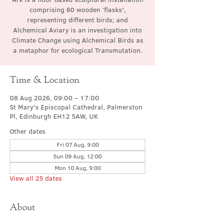
comprising 60 wooden ‘flasks',
representing different birds; and
Alchemical Aviary is an investigation into
Climate Change using Alchemical Birds as
a metaphor for ecological Transmutation.
Time & Location
08 Aug 2026, 09:00 – 17:00
St Mary's Episcopal Cathedral, Palmerston
Pl, Edinburgh EH12 5AW, UK
Other dates
Fri 07 Aug, 9:00
Sun 09 Aug, 12:00
Mon 10 Aug, 9:00
View all 25 dates
About