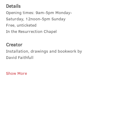
Details
Opening times: 9am-5pm Monday-
Saturday, 12noon-5pm Sunday
Free, unticketed
In the Resurrection Chapel
Creator
Installation, drawings and bookwork by 
David Faithfull
Show More
Share this event
Contact Us