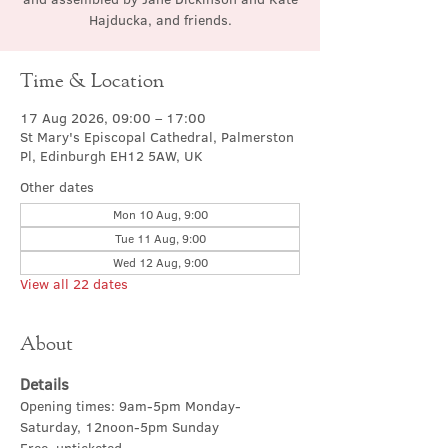
Hajducka, and friends.
Time & Location
17 Aug 2026, 09:00 – 17:00
St Mary's Episcopal Cathedral, Palmerston
Pl, Edinburgh EH12 5AW, UK
Other dates
Mon 10 Aug, 9:00
Tue 11 Aug, 9:00
Wed 12 Aug, 9:00
View all 22 dates
About
Details
Opening times: 9am-5pm Monday-
Saturday, 12noon-5pm Sunday