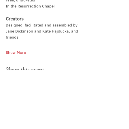
Free, unticketed
In the Resurrection Chapel
Creators
Designed, facilitated and assembled by 
Jane Dickinson and Kate Hajducka, and 
friends.
Show More
Share this event
Contact Us