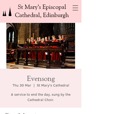
St Mary’s Episcopal
Cathedral, Edinburgh
Evensong
Thu 30 Mar
  |  
St Mary's Cathedral
A service to end the day, sung by the
Cathedral Choir.