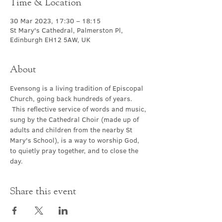
Time & Location
30 Mar 2023, 17:30 – 18:15
St Mary's Cathedral, Palmerston Pl,
Edinburgh EH12 5AW, UK
About
Evensong is a living tradition of Episcopal 
Church, going back hundreds of years. 
 This reflective service of words and music, 
sung by the Cathedral Choir (made up of 
adults and children from the nearby St 
Mary's School), is a way to worship God, 
to quietly pray together, and to close the 
day.
Share this event