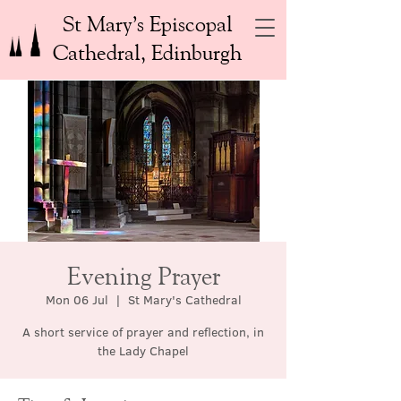
St Mary’s Episcopal
Cathedral, Edinburgh
Evening Prayer
Mon 06 Jul
  |  
St Mary's Cathedral
A short service of prayer and reflection, in
the Lady Chapel