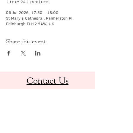
Time & Location
06 Jul 2026, 17:30 – 18:00
St Mary's Cathedral, Palmerston Pl,
Edinburgh EH12 5AW, UK
Share this event
Contact Us
office@cathedral.net
0131 225 6293