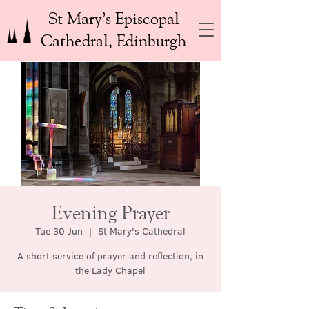
St Mary’s Episcopal
Cathedral, Edinburgh
Evening Prayer
Tue 30 Jun
  |  
St Mary's Cathedral
A short service of prayer and reflection, in
the Lady Chapel