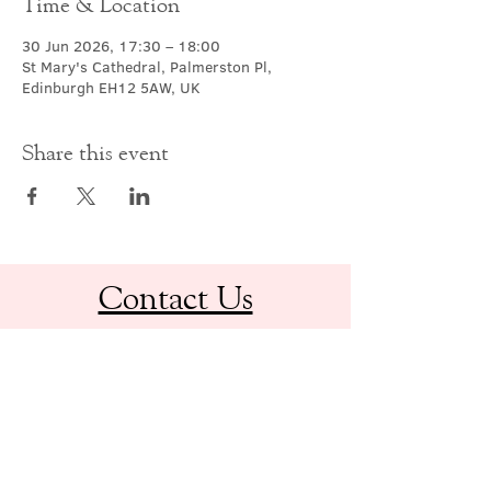
Time & Location
30 Jun 2026, 17:30 – 18:00
St Mary's Cathedral, Palmerston Pl,
Edinburgh EH12 5AW, UK
Share this event
Contact Us
office@cathedral.net
0131 225 6293