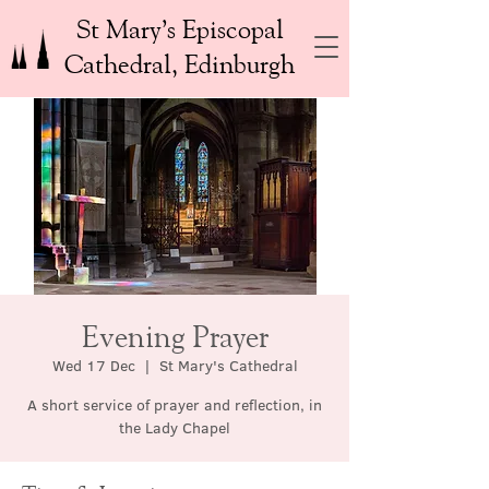
St Mary’s Episcopal
Cathedral, Edinburgh
Evening Prayer
Wed 17 Dec
  |  
St Mary's Cathedral
A short service of prayer and reflection, in
the Lady Chapel