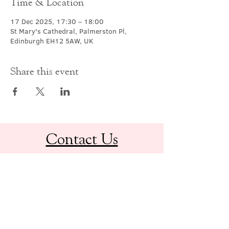
Time & Location
17 Dec 2025, 17:30 – 18:00
St Mary's Cathedral, Palmerston Pl,
Edinburgh EH12 5AW, UK
Share this event
Contact Us
office@cathedral.net
0131 225 6293