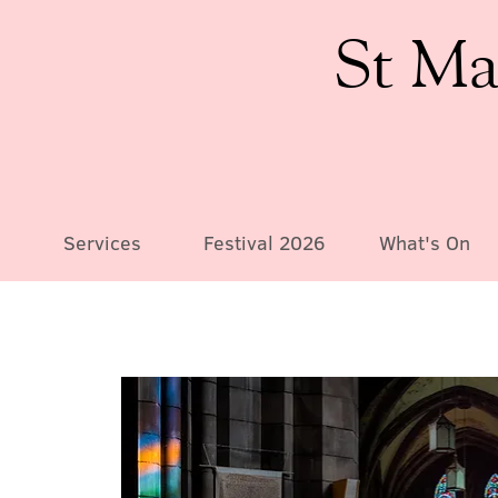
St Ma
Services
Festival 2026
What's On