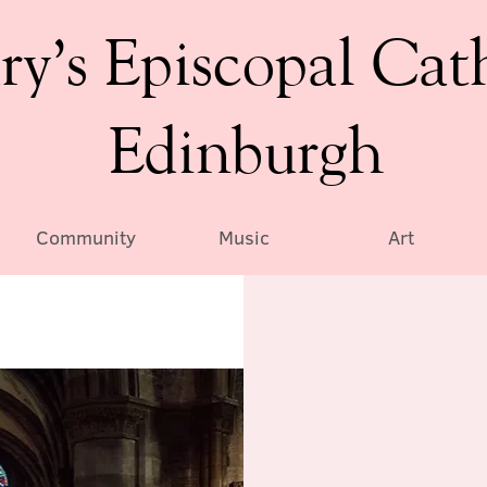
ry’s Episcopal Cat
Edinburgh
Community
Music
Art