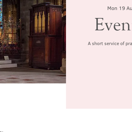
Mon 19 A
Even
A short service of pr