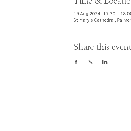
Time & Locati
19 Aug 2024, 17:30 – 18:0
St Mary's Cathedral, Palme
Share this even