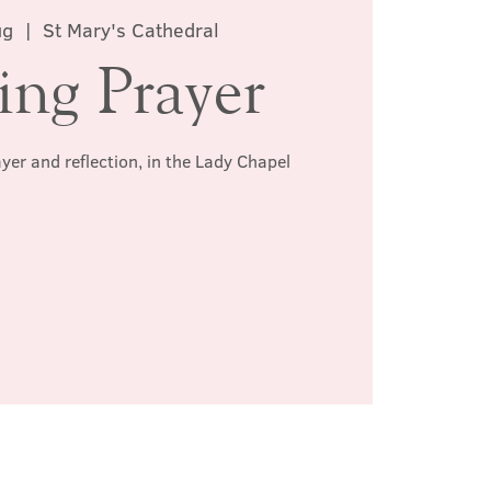
ug
  |  
St Mary's Cathedral
ing Prayer
ayer and reflection, in the Lady Chapel