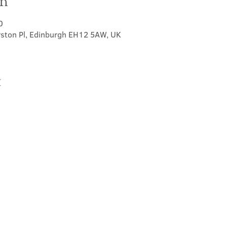
on
0
rston Pl, Edinburgh EH12 5AW, UK
t