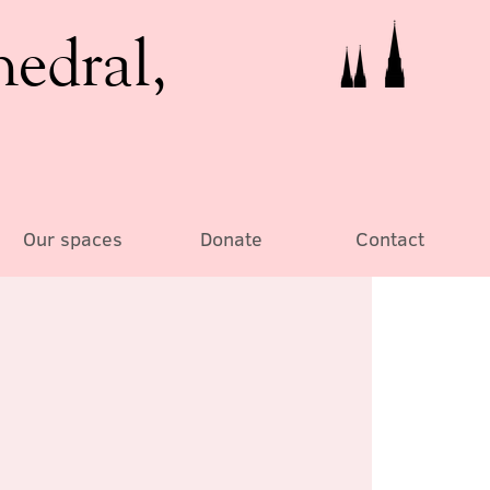
hedral,
Our spaces
Donate
Contact