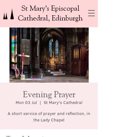
St Mary’s Episcopal
Cathedral, Edinburgh
Evening Prayer
Mon 03 Jul
  |  
St Mary's Cathedral
A short service of prayer and reflection, in
the Lady Chapel