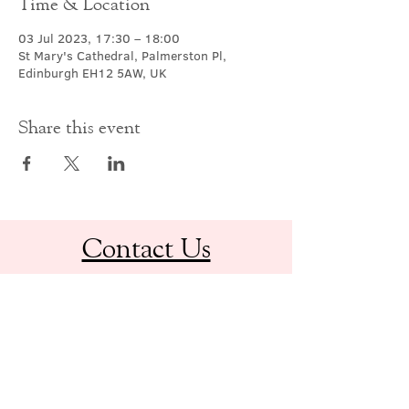
Time & Location
03 Jul 2023, 17:30 – 18:00
St Mary's Cathedral, Palmerston Pl,
Edinburgh EH12 5AW, UK
Share this event
Contact Us
office@cathedral.net
0131 225 6293