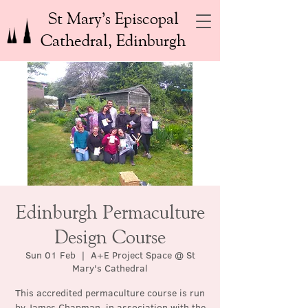
St Mary’s Episcopal
Cathedral, Edinburgh
Edinburgh Permaculture
Design Course
Sun 01 Feb
  |  
A+E Project Space @ St
Mary's Cathedral
This accredited permaculture course is run
by James Chapman, in association with the