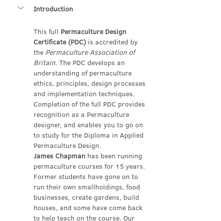
Introduction
This full 
Permaculture Design 
Certificate (PDC)
 is accredited by 
the 
Permaculture Association of 
Britain.
 The PDC develops an 
understanding of permaculture 
ethics, principles, design processes 
and implementation techniques. 
Completion of the full PDC provides 
recognition as a Permaculture 
designer, and enables you to go on 
to study for the Diploma in Applied 
Permaculture Design.
James Chapman 
has been running 
permaculture courses for 15 years. 
Former students have gone on to 
run their own smallholdings, food 
businesses, create gardens, build 
houses, and some have come back 
to help teach on the course. Our 