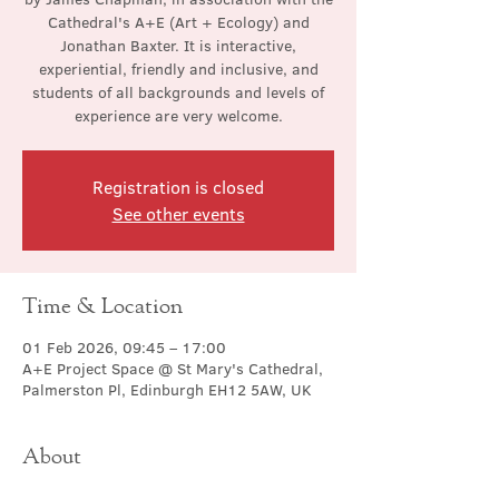
Cathedral's A+E (Art + Ecology) and
Jonathan Baxter. It is interactive,
experiential, friendly and inclusive, and
students of all backgrounds and levels of
experience are very welcome.
Registration is closed
See other events
Time & Location
01 Feb 2026, 09:45 – 17:00
A+E Project Space @ St Mary's Cathedral,
Palmerston Pl, Edinburgh EH12 5AW, UK
About