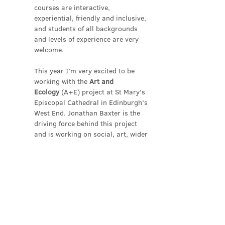
courses are interactive, 
experiential, friendly and inclusive, 
and students of all backgrounds 
and levels of experience are very 
welcome.
This year I’m very excited to be 
working with the 
Art and 
Ecology
 (A+E) project at St Mary’s 
Episcopal Cathedral in Edinburgh’s 
West End. Jonathan Baxter is the 
driving force behind this project 
and is working on social, art, wider 
environmental…
Show More