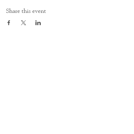
Share this event
Contact Us
office@cathedral.net
0131 225 6293
S
cottish Charity 014741
23 Palmerston Place
Edinburgh
EH12 5AW