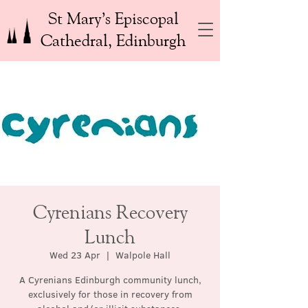
St Mary’s Episcopal
Cathedral, Edinburgh
Cyrenians Recovery
Lunch
Wed 23 Apr
  |  
Walpole Hall
A Cyrenians Edinburgh community lunch,
exclusively for those in recovery from