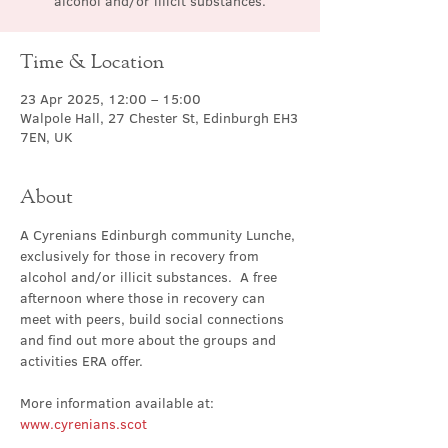
alcohol and/or illicit substances.
Time & Location
23 Apr 2025, 12:00 – 15:00
Walpole Hall, 27 Chester St, Edinburgh EH3
7EN, UK
About
A Cyrenians Edinburgh community Lunche, 
exclusively for those in recovery from 
alcohol and/or illicit substances.  A free 
afternoon where those in recovery can 
meet with peers, build social connections 
and find out more about the groups and 
activities ERA offer.
More information available at: 
www.cyrenians.scot