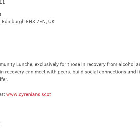
on
0
t, Edinburgh EH3 7EN, UK
nity Lunche, exclusively for those in recovery from alcohol and
in recovery can meet with peers, build social connections and f
fer.
t: 
www.cyrenians.scot
t