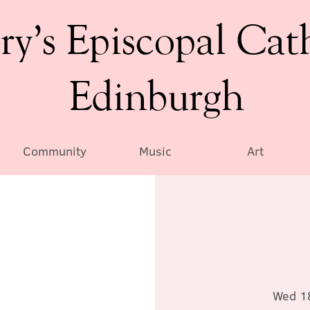
ry’s Episcopal Cat
Edinburgh
Community
Music
Art
Wed 1