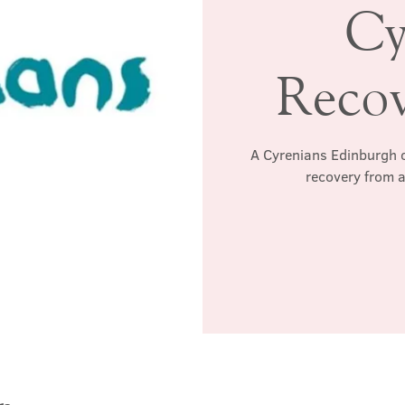
Cy
Reco
A Cyrenians Edinburgh c
recovery from a