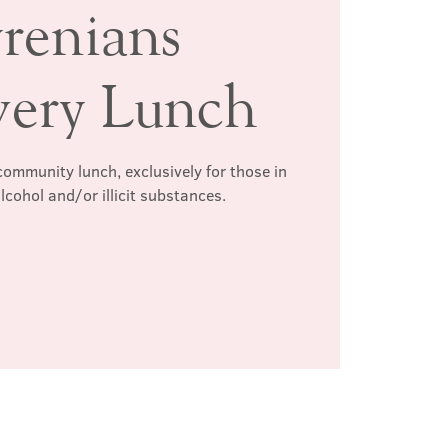
renians
very Lunch
ommunity lunch, exclusively for those in
lcohol and/or illicit substances.