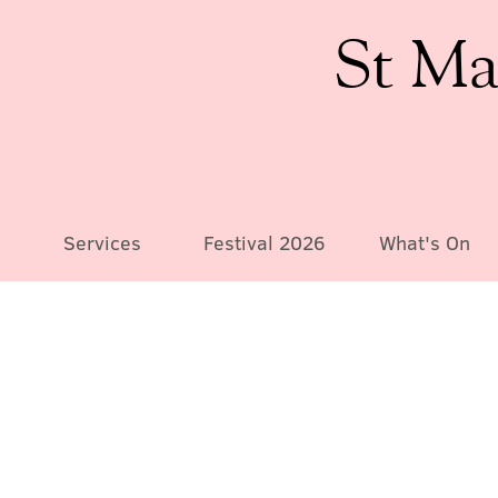
St Ma
Services
Festival 2026
What's On