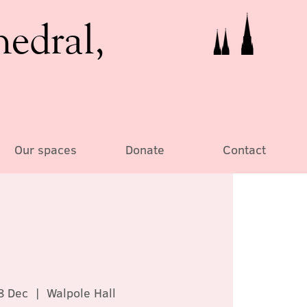
hedral,
Our spaces
Donate
Contact
8 Dec
  |  
Walpole Hall