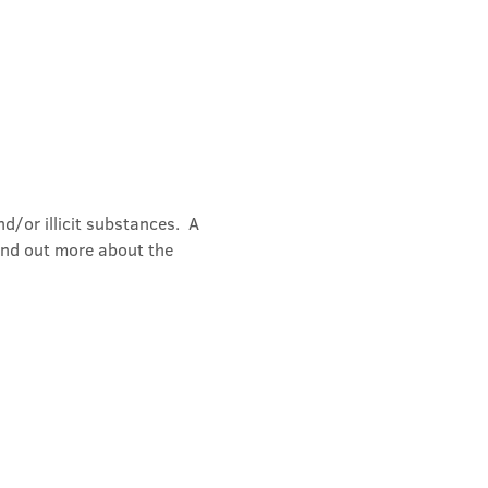
/or illicit substances.  A 
ind out more about the 