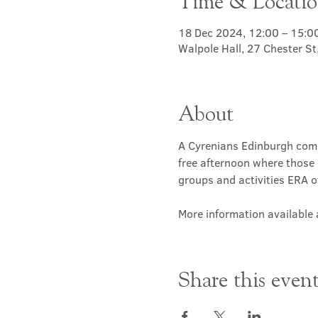
Time & Locati
18 Dec 2024, 12:00 – 15:0
Walpole Hall, 27 Chester S
About
A Cyrenians Edinburgh commu
free afternoon where those 
groups and activities ERA of
More information available a
Share this even