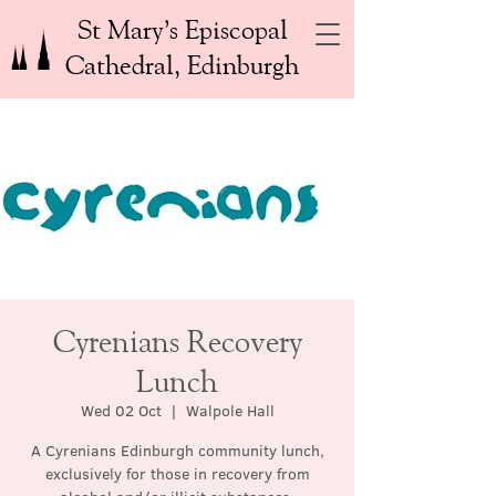
St Mary’s Episcopal
Cathedral, Edinburgh
Cyrenians Recovery
Lunch
Wed 02 Oct
  |  
Walpole Hall
A Cyrenians Edinburgh community lunch,
exclusively for those in recovery from