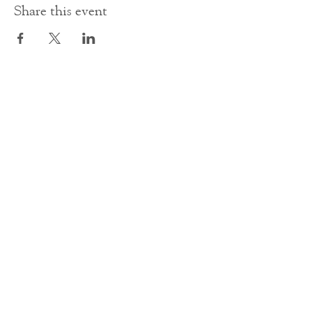
Share this event
Contact Us
office@cathedral.net
0131 225 6293
S
cottish Charity 014741
23 Palmerston Place
Edinburgh
EH12 5AW
Main homepage image by Peter Backhouse.