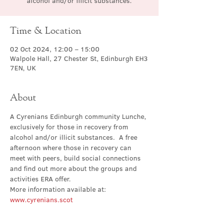
alcohol and/or illicit substances.
Time & Location
02 Oct 2024, 12:00 – 15:00
Walpole Hall, 27 Chester St, Edinburgh EH3
7EN, UK
About
A Cyrenians Edinburgh community Lunche, 
exclusively for those in recovery from 
alcohol and/or illicit substances.  A free 
afternoon where those in recovery can 
meet with peers, build social connections 
and find out more about the groups and 
activities ERA offer.
More information available at: 
www.cyrenians.scot