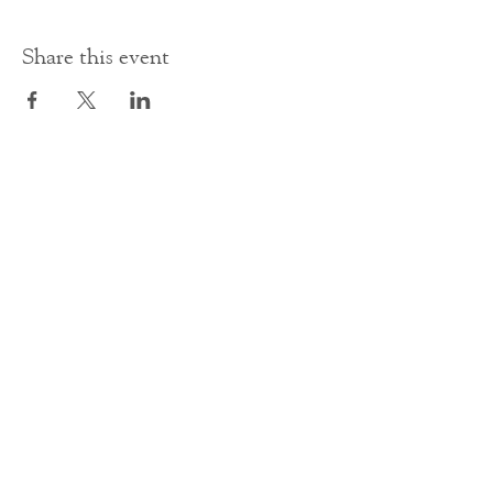
Share this event
Contact Us
office@cathedral.net
0131 225 6293
S
cottish Charity 014741
23 Palmerston Place
Edinburgh
EH12 5AW