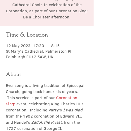
Cathedral Choir. In celebration of the
Coronation, as part of our Coronation Sing!
Be a Chorister afternoon.
Time & Location
12 May 2023, 17:30 – 18:15
St Mary's Cathedral, Palmerston Pl,
Edinburgh EH12 5AW, UK
About
Evensong is a living tradition of Episcopal 
Church, going back hundreds of years. 
 This service is part of our 
Coronation 
Sing!
 event, celebrating King Charles III's 
coronation.  Including Parry's 
I was glad
, 
from the 1902 coronation of Edward VII, 
and Handel's 
Zadok the Priest
, from the 
1727 coronation of George II.