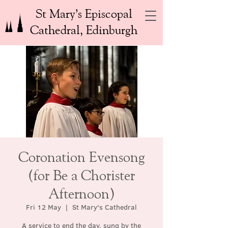
St Mary’s Episcopal
Cathedral, Edinburgh
Coronation Evensong
(for Be a Chorister
Afternoon)
Fri 12 May
  |  
St Mary's Cathedral
A service to end the day, sung by the