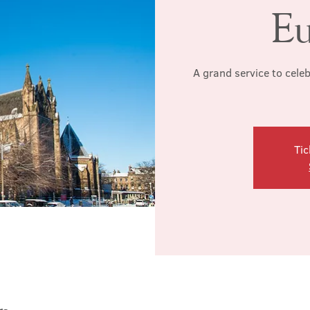
Eu
A grand service to cele
Tic