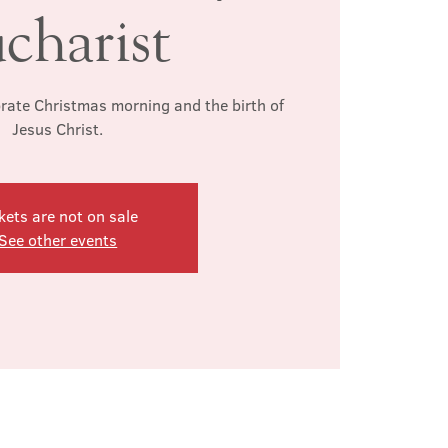
charist
brate Christmas morning and the birth of
Jesus Christ.
kets are not on sale
See other events