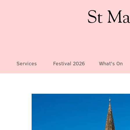
St Ma
Services
Festival 2026
What's On