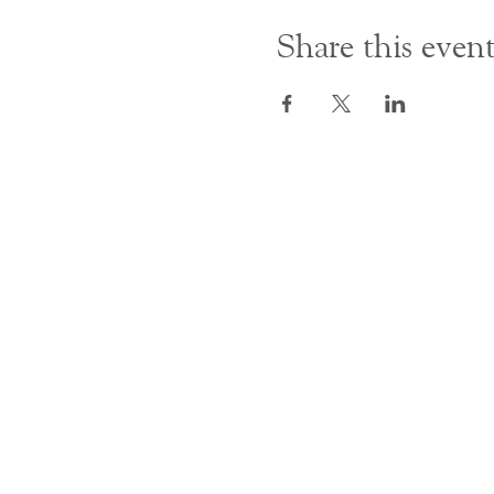
Share this even