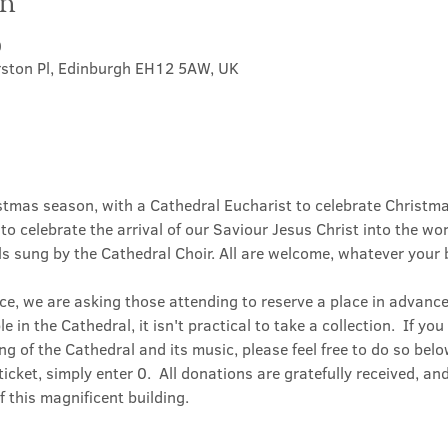
on
0
rston Pl, Edinburgh EH12 5AW, UK
stmas season, with a Cathedral Eucharist to celebrate Christmas
o celebrate the arrival of our Saviour Jesus Christ into the wo
s sung by the Cathedral Choir. All are welcome, whatever your 
ice, we are asking those attending to reserve a place in advance;
 in the Cathedral, it isn't practical to take a collection.  If yo
g of the Cathedral and its music, please feel free to do so belo
icket, simply enter 0.  All donations are gratefully received, and 
 this magnificent building.