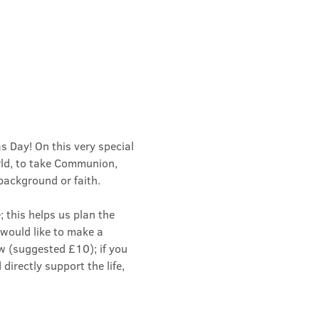
 Day! On this very special 
rld, to take Communion, 
background or faith.
 this helps us plan the 
u would like to make a 
w (suggested £10); if you 
directly support the life, 