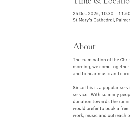
Time & Locati
25 Dec 2025, 10:30 – 11:5
St Mary's Cathedral, Palme
About
The culmination of the Chri
morning, we come together t
and to hear music and carol
Since this is a popular serv
service.  With so many people
donation towards the runnin
would prefer to book a free t
work, music and outreach of