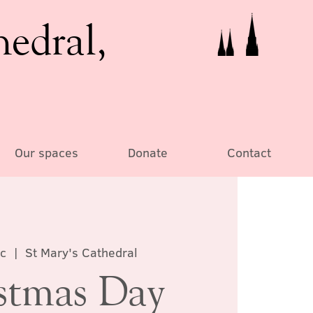
hedral,
Our spaces
Donate
Contact
c
  |  
St Mary's Cathedral
stmas Day