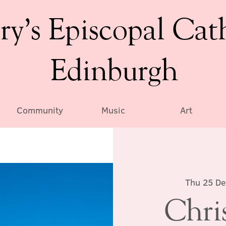
ry’s Episcopal Cat
Edinburgh
Community
Music
Art
Thu 25 De
Chri