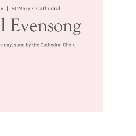
ov
  |  
St Mary's Cathedral
l Evensong
he day, sung by the Cathedral Choir.