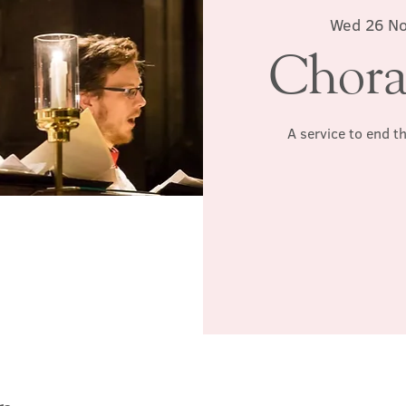
Wed 26 N
Chora
A service to end t