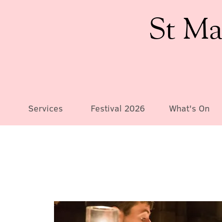
St Ma
Services
Festival 2026
What's On