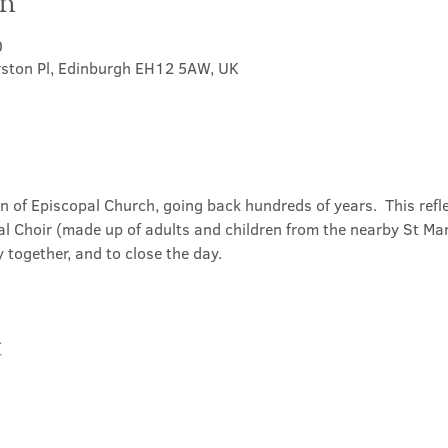
on
0
rston Pl, Edinburgh EH12 5AW, UK
on of Episcopal Church, going back hundreds of years.  This refl
l Choir (made up of adults and children from the nearby St Mary
 together, and to close the day.
t