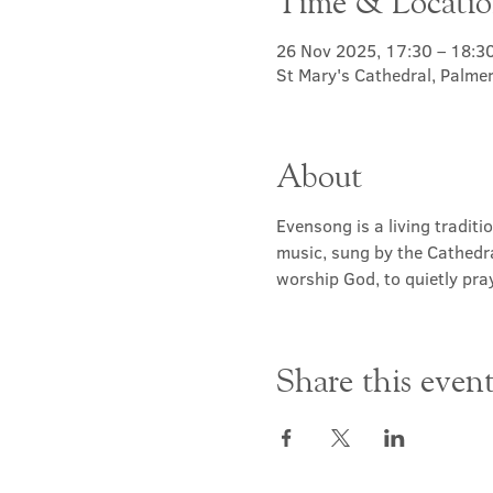
Time & Locati
26 Nov 2025, 17:30 – 18:3
St Mary's Cathedral, Palme
About
Evensong is a living traditi
music, sung by the Cathedra
worship God, to quietly pray
Share this even