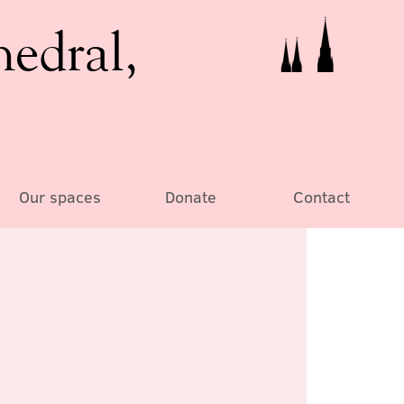
hedral,
Our spaces
Donate
Contact