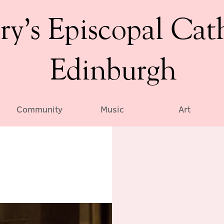
ry’s Episcopal Cat
Edinburgh
Community
Music
Art