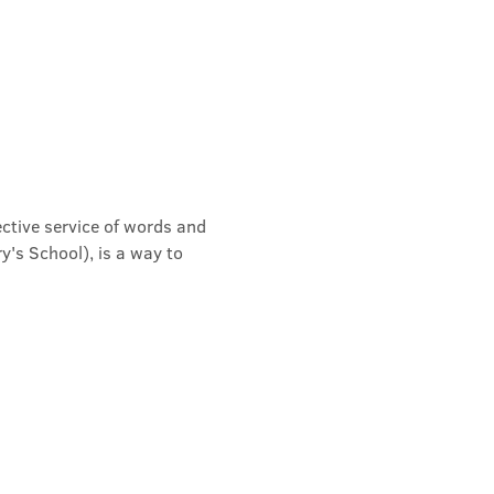
ective service of words and 
's School), is a way to 