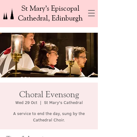
St Mary’s Episcopal
Cathedral, Edinburgh
Choral Evensong
Wed 29 Oct
  |  
St Mary's Cathedral
A service to end the day, sung by the
Cathedral Choir.