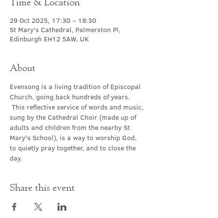
Time & Location
29 Oct 2025, 17:30 – 18:30
St Mary's Cathedral, Palmerston Pl,
Edinburgh EH12 5AW, UK
About
Evensong is a living tradition of Episcopal 
Church, going back hundreds of years. 
 This reflective service of words and music, 
sung by the Cathedral Choir (made up of 
adults and children from the nearby St 
Mary's School), is a way to worship God, 
to quietly pray together, and to close the 
day.
Share this event