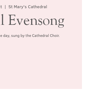
t
  |  
St Mary's Cathedral
l Evensong
he day, sung by the Cathedral Choir.