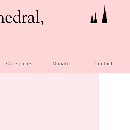
hedral,
Our spaces
Donate
Contact