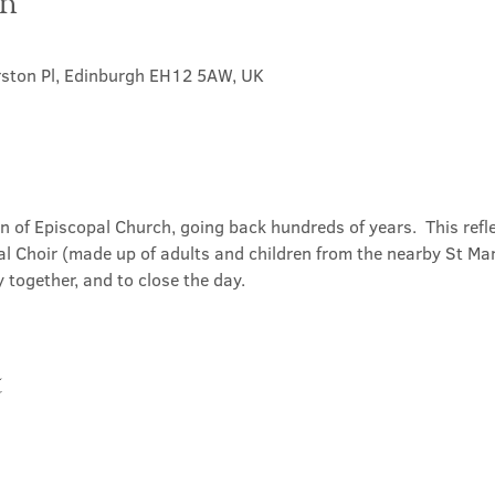
on
rston Pl, Edinburgh EH12 5AW, UK
on of Episcopal Church, going back hundreds of years.  This refl
l Choir (made up of adults and children from the nearby St Mary
 together, and to close the day.
t