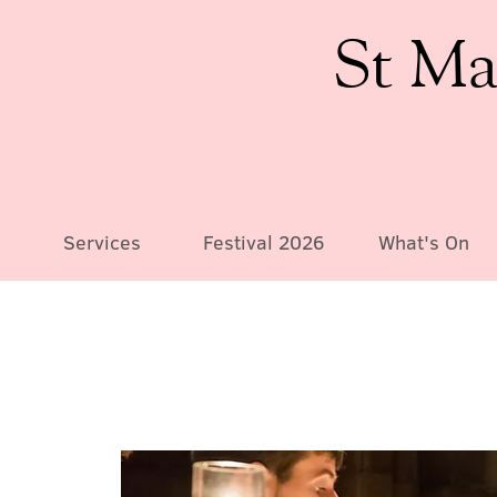
St Ma
Services
Festival 2026
What's On