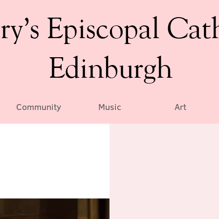
ry’s Episcopal Cat
Edinburgh
Community
Music
Art