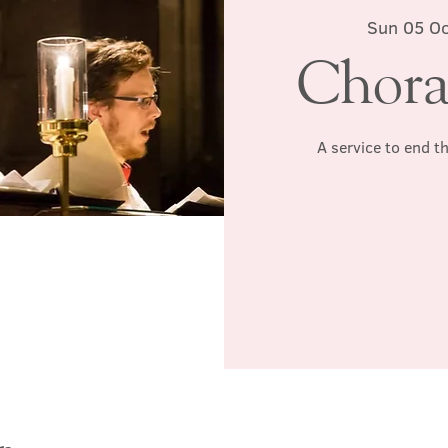
Sun 05 Oc
Chora
A service to end t