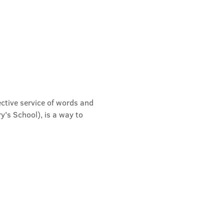
ective service of words and 
's School), is a way to 