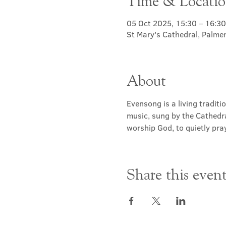
Time & Locati
05 Oct 2025, 15:30 – 16:30
St Mary's Cathedral, Palme
About
Evensong is a living traditi
music, sung by the Cathedra
worship God, to quietly pray
Share this even