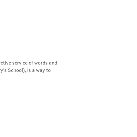
ective service of words and 
's School), is a way to 