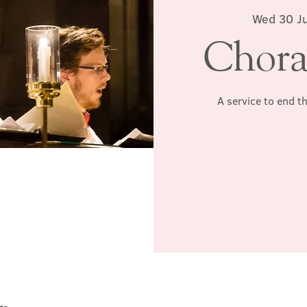
Wed 30 Ju
Chora
A service to end t