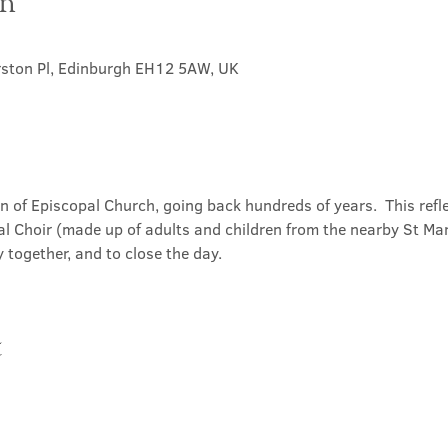
on
rston Pl, Edinburgh EH12 5AW, UK
on of Episcopal Church, going back hundreds of years.  This refl
l Choir (made up of adults and children from the nearby St Mary
 together, and to close the day.
t