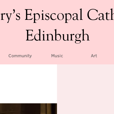
ry’s Episcopal Cat
Edinburgh
Community
Music
Art