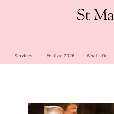
St Ma
Services
Festival 2026
What's On