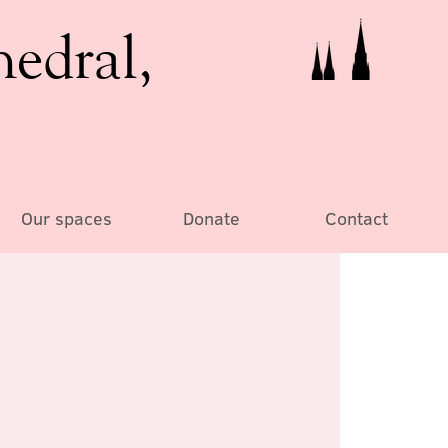
hedral,
Our spaces
Donate
Contact