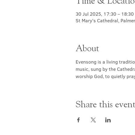
Time & Locati
30 Jul 2025, 17:30 – 18:30
St Mary's Cathedral, Palme
About
Evensong is a living traditi
music, sung by the Cathedra
worship God, to quietly pray
Share this even