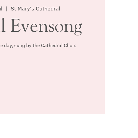
l
  |  
St Mary's Cathedral
l Evensong
he day, sung by the Cathedral Choir.