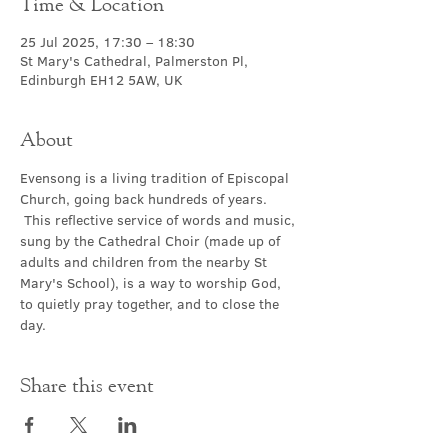
Time & Location
25 Jul 2025, 17:30 – 18:30
St Mary's Cathedral, Palmerston Pl,
Edinburgh EH12 5AW, UK
About
Evensong is a living tradition of Episcopal 
Church, going back hundreds of years. 
 This reflective service of words and music, 
sung by the Cathedral Choir (made up of 
adults and children from the nearby St 
Mary's School), is a way to worship God, 
to quietly pray together, and to close the 
day.
Share this event