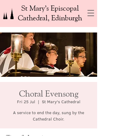
St Mary’s Episcopal
Cathedral, Edinburgh
Choral Evensong
Fri 25 Jul
  |  
St Mary's Cathedral
A service to end the day, sung by the
Cathedral Choir.