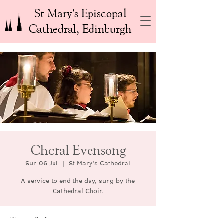
St Mary’s Episcopal
Cathedral, Edinburgh
Choral Evensong
Sun 06 Jul
  |  
St Mary's Cathedral
A service to end the day, sung by the
Cathedral Choir.