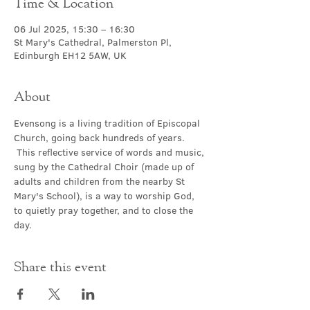
Time & Location
06 Jul 2025, 15:30 – 16:30
St Mary's Cathedral, Palmerston Pl,
Edinburgh EH12 5AW, UK
About
Evensong is a living tradition of Episcopal 
Church, going back hundreds of years. 
 This reflective service of words and music, 
sung by the Cathedral Choir (made up of 
adults and children from the nearby St 
Mary's School), is a way to worship God, 
to quietly pray together, and to close the 
day.
Share this event