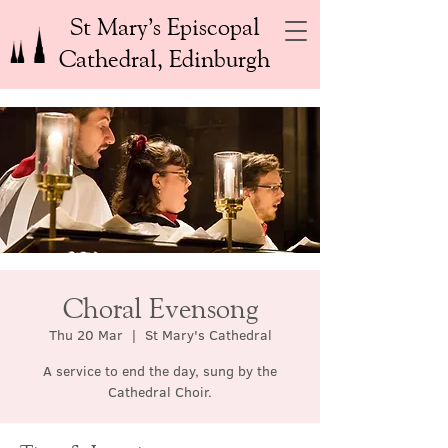
St Mary’s Episcopal
Cathedral, Edinburgh
Choral Evensong
Thu 20 Mar
  |  
St Mary's Cathedral
A service to end the day, sung by the
Cathedral Choir.