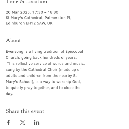
Time & Location
20 Mar 2025, 17:30 – 18:30
St Mary's Cathedral, Palmerston Pl,
Edinburgh EH12 5AW, UK
About
Evensong is a living tradition of Episcopal 
Church, going back hundreds of years. 
 This reflective service of words and music, 
sung by the Cathedral Choir (made up of 
adults and children from the nearby St 
Mary's School), is a way to worship God, 
to quietly pray together, and to close the 
day.
Share this event